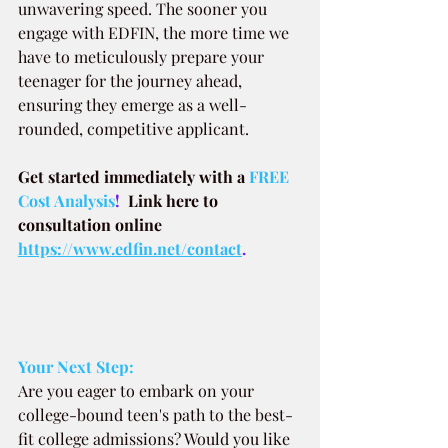
unwavering speed. The sooner you 
engage with EDFIN, the more time we 
have to meticulously prepare your 
teenager for the journey ahead, 
ensuring they emerge as a well-
rounded, competitive applicant.
Get started immediately with a
FREE 
Cost Analysis
!  
Link here to 
consultation online 
https://www.edfin.net/contact
.
Your Next Step:
Are you eager to embark on your 
college-bound teen's path to the best-
fit college admissions? Would you like 