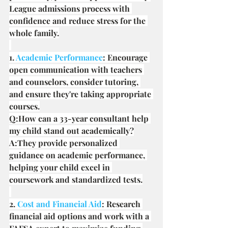
League admissions process with 
confidence and reduce stress for the 
whole family.
1. 
Academic Performance
: Encourage 
open communication with teachers 
and counselors, consider tutoring, 
and ensure they're taking appropriate 
courses.
Q:How can a 33-year consultant help 
my child stand out academically?
A:They provide personalized 
guidance on academic performance, 
helping your child excel in 
coursework and standardized tests.
2. 
Cost and Financial Aid
: Research 
financial aid options and work with a 