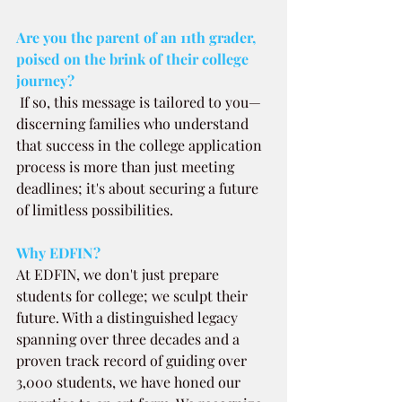
Are you the parent of an 11th grader, 
poised on the brink of their college 
journey? 
If so, this message is tailored to you—
discerning families who understand 
that success in the college application 
process is more than just meeting 
deadlines; it's about securing a future 
of limitless possibilities.
Why EDFIN?
At EDFIN, we don't just prepare 
students for college; we sculpt their 
future. With a distinguished legacy 
spanning over three decades and a 
proven track record of guiding over 
3,000 students, we have honed our 