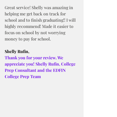
Great service! Shelly was amazing in 
helping me get back on track for 
school and to finish graduating!! I will 
highly recommend! Made it easier to 
focus on school by not worrying 
money to pay for school.
Shelly Rufin,
Thank you for your review. We 
appreciate you! Shelly Rufin, College 
Prep Consultant and the EDFIN 
College Prep Team