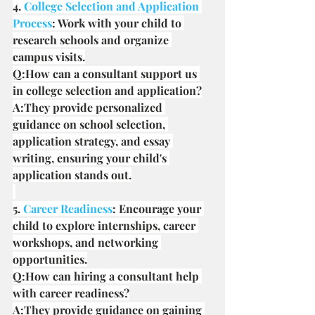
4. 
College Selection and Application 
Process
: Work with your child to 
research schools and organize 
campus visits.
Q:How can a consultant support us 
in college selection and application?
A:They provide personalized 
guidance on school selection, 
application strategy, and essay 
writing, ensuring your child's 
application stands out.
5. 
Career Readiness
: Encourage your 
child to explore internships, career 
workshops, and networking 
opportunities.
Q:How can hiring a consultant help 
with career readiness?
A:They provide guidance on gaining 