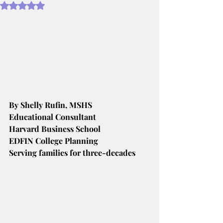
Rated NaN out of 5 stars.
By Shelly Rufin, MSHS
Educational Consultant
Harvard Business School
EDFIN College Planning
Serving families for three-decades