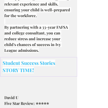
relevant experience and skills, 
ensuring your child is well-prepared 
for the workforce.
By partnering with a 33-year FAFSA 
and college consultant, you can 
reduce stress and increase your 
child's chances of success in Ivy 
League admissions.
Student Success Stories
STORY TIME!
David U
Five Star Review: ⭐⭐⭐⭐⭐