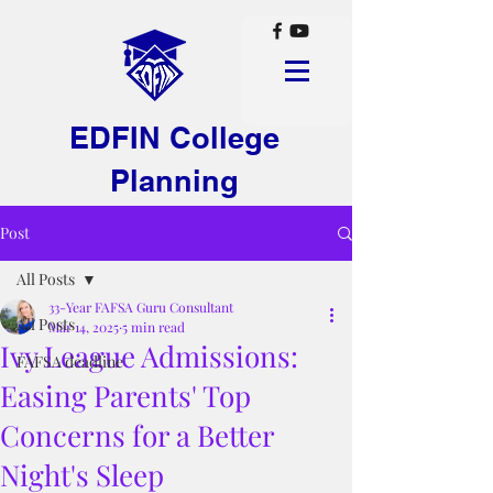
EDFIN College
Planning
Post
All Posts
33-Year FAFSA Guru Consultant
All Posts
Mar 14, 2025
5 min read
Ivy League Admissions:
FAFSA deadline
Easing Parents' Top
Concerns for a Better
Night's Sleep