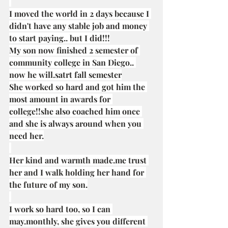
I moved the world in 2 days because I 
didn't have any stable job and money 
to start paying.. but I did!!!
My son now finished 2 semester of 
community college in San Diego.. 
now he will.satrt fall semester
She worked so hard and got him the 
most amount in awards for 
college!!she also coached him once 
and she is always around when you 
need her.
Her kind and warmth 
made.me
 trust 
her and I walk holding her hand for 
the future of my son.
I work so hard too, so I can 
may.monthly, she gives you different 