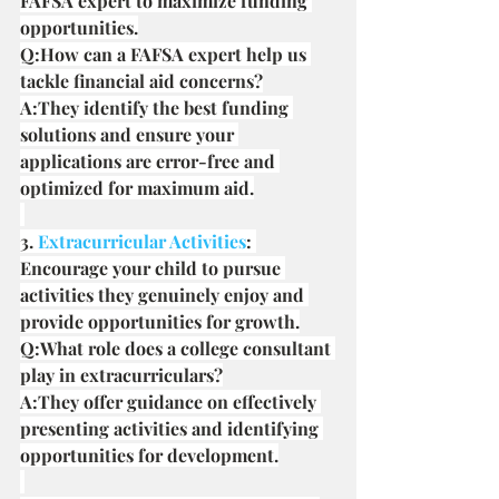
FAFSA expert to maximize funding 
opportunities.
Q:How can a FAFSA expert help us 
tackle financial aid concerns?
A:They identify the best funding 
solutions and ensure your 
applications are error-free and 
optimized for maximum aid.
3.
 Extracurricular Activities
: 
Encourage your child to pursue 
activities they genuinely enjoy and 
provide opportunities for growth.
Q:What role does a college consultant 
play in extracurriculars?
A:They offer guidance on effectively 
presenting activities and identifying 
opportunities for development.