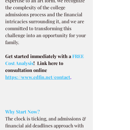
expertise to an art form. We recognize 
the complexity of the college 
admissions process and the financial 
intricacies surrounding it, and we are 
committed to transforming this 
challenge into an opportunity for your 
family.
Get started immediately with a
 FREE 
Cost Analysis
!  Link here to 
consultation online 
https://www.edfin.net/contact
.
Why Start Now?
The clock is ticking, and admissions & 
financial aid deadlines approach with 