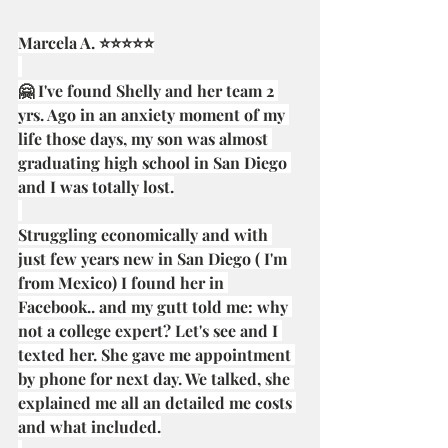
Marcela A. ⭐⭐⭐⭐⭐
🤗 I've found Shelly and her team 2 
yrs. Ago in an anxiety moment of my 
life those days, my son was almost 
graduating high school in San Diego 
and I was totally lost.
Struggling economically and with 
just few years new in San Diego ( I'm 
from Mexico) I found her in 
Facebook.. and my gutt told me: why 
not a college expert? Let's see and I 
texted her. She gave me appointment 
by phone for next day. We talked, she 
explained me all an detailed me costs 
and what included.