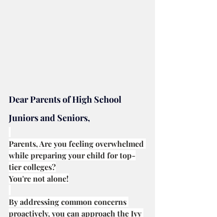
Dear Parents of High School 
Juniors and Seniors,
Parents, Are you feeling overwhelmed 
while preparing your child for top-
tier colleges?
You're not alone!
By addressing common concerns 
proactively, you can approach the Ivy 