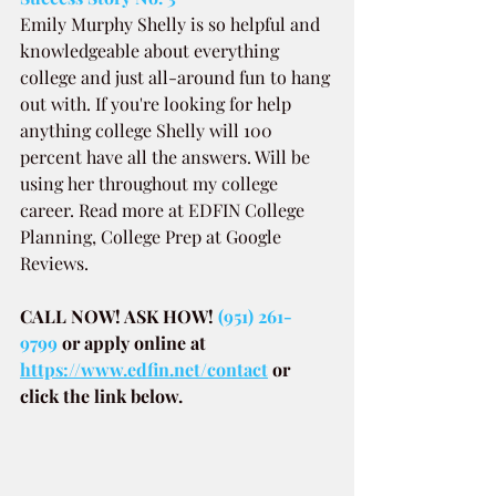
Emily Murphy Shelly is so helpful and 
knowledgeable about everything 
college and just all-around fun to hang 
out with. If you're looking for help 
anything college Shelly will 100 
percent have all the answers. Will be 
using her throughout my college 
career. Read more at EDFIN College 
Planning, College Prep at Google 
Reviews.
CALL NOW! ASK HOW! 
(951) 261-
9799
or apply online at
https://www.edfin.net/contact
or 
click the link below.