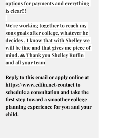
options for payments and everything 
is clear!!!
We're working together to reach my 
sons goals after college, whatever he 
decides , I know that with Shelley we 
will be fine and that gives me piece of 
mind. 🙏 Thank you Shelley Ruffin 
and all your team
Reply to this email or apply online at 
https://www.edfin.net/contact
to 
schedule a consultation and take the 
first step toward a smoother college 
planning experience for you and your 
child.