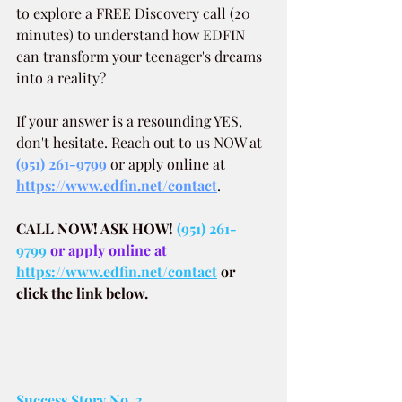
to explore a FREE Discovery call (20 
minutes) to understand how EDFIN 
can transform your teenager's dreams 
into a reality?
If your answer is a resounding YES, 
don't hesitate. Reach out to us NOW at
(951) 261-9799
 or apply online at 
https://www.edfin.net/contact
.
CALL NOW! ASK HOW!
(951) 261-
9799
 or apply online at 
https://www.edfin.net/contact
or 
click the link below.
Success Story No. 3