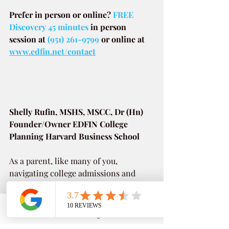
Prefer in person or online? 
FREE 
Discovery 45 minutes
in person 
session at
(951) 261-9799
or online at
www.edfin.net/contact
Shelly Rufin, MSHS, MSCC, Dr (Hn)
Founder/Owner EDFIN College 
Planning Harvard Business School
As a parent, like many of you, 
navigating college admissions and 
paying for college can be frustrating. 
Link to bio 
Phone
Email
Google Business Profile
YouTube
As a prior Director of Financial Aid & 