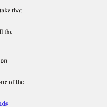
take that 
l the 
mon 
ne of the 
nds