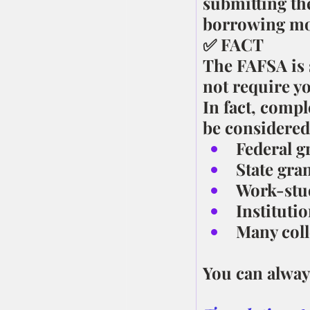
submitting th
borrowing mo
✅ FACT
The FAFSA is s
not require yo
In fact, compl
be considered
Federal g
State gra
Work-stu
Institutio
Many coll
You can always