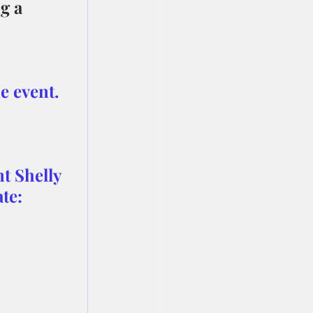
g a 
e event.
t Shelly 
te: