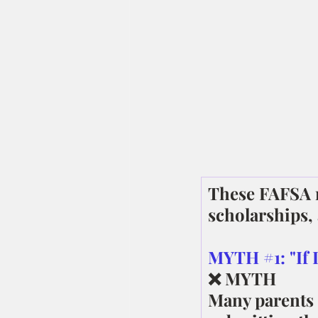
These FAFSA m
scholarships,
MYTH 
#1
: "If
❌ MYTH
Many parents 