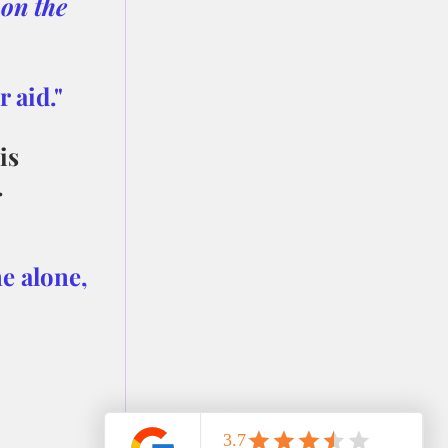
on the 
 aid."
is 
.
e alone, 