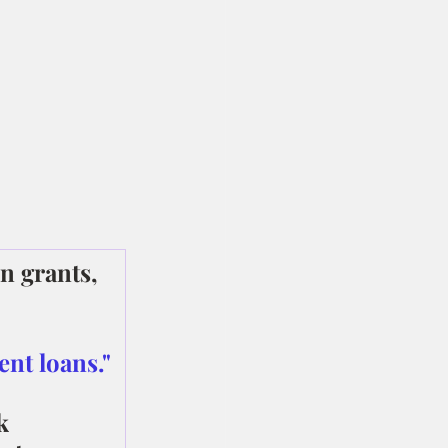
n grants, 
ent loans."
k 