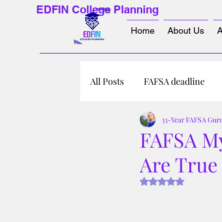
EDFIN College Planning
Home
About Us
A
All Posts
FAFSA deadline
33-Year FAFSA Gur
FAFSA My
Are True 
Rated NaN out of 5 s