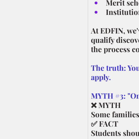
Merit sch
Instituti
At EDFIN, we'
qualify discov
the process co
The truth: You
apply.
MYTH 
#3
: "O
❌ MYTH
Some families
✅ FACT
Students shoul