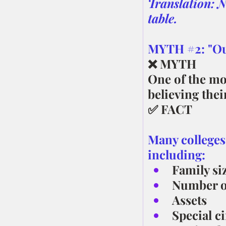
Translation: N
table.
MYTH 
#2
: "O
❌ MYTH
One of the mo
believing thei
✅ FACT
Many colleges
including:
Family si
Number of
Assets
Special c