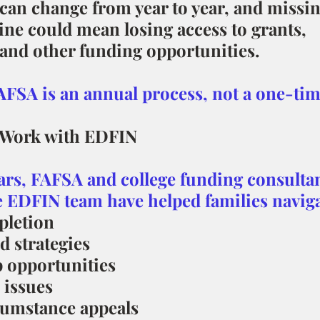
y can change from year to year, and missin
ine could mean losing access to grants, 
 and other funding opportunities.
SA is an annual process, not a one-tim
 Work with EDFIN
ars, FAFSA and college funding consultan
e EDFIN team have helped families naviga
letion
d strategies
 opportunities
 issues
cumstance appeals