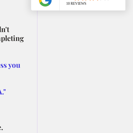
n't 
pleting 
ss you 
."
.