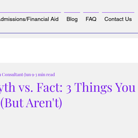
dmissions/Financial Aid
Blog
FAQ
Contact Us
u Consultant
Jun 9
3 min read
th vs. Fact: 3 Things You
(But Aren't)
tars.