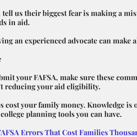
 tell us their biggest fear is making a mis
s in aid.
ving an experienced advocate can make al
e
ubmit your FAFSA, make sure these com
t reducing your aid eligibility.
hs cost your family money. Knowledge is o
college planning tools you can have.
FAFSA Errors That Cost Families Thousa