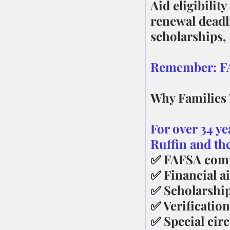
Aid eligibilit
renewal deadl
scholarships,
Remember: FAF
Why Families
For over 34 ye
Ruffin and th
✅ FAFSA comp
✅ Financial ai
✅ Scholarship
✅ Verification
✅ Special cir