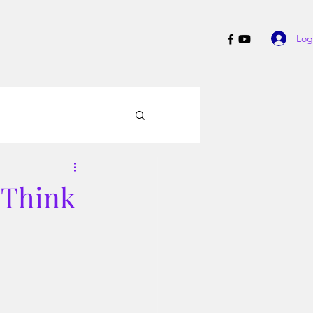
Log
 Think