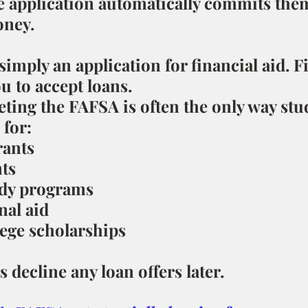
e application automatically commits them
ney.
imply an application for financial aid. Fi
u to accept loans.
eting the FAFSA is often the only way stu
 for:
rants
nts
dy programs
nal aid
ege scholarships
 decline any loan offers later.