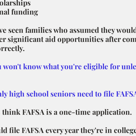
olarships
onal funding
ve seen families who assumed they would
er significant aid opportunities after com
rrectly.
 won't know what you're eligible for unle
nly high school seniors need to file FAFSA
 think FAFSA is a one-time application.
d file FAFSA every year they're in college