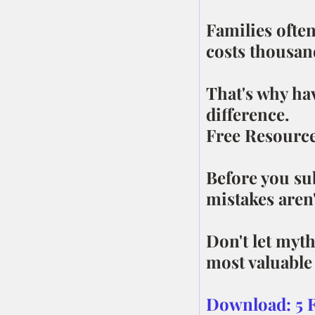
Families often
costs thousand
That's why ha
difference.
Free Resourc
Before you s
mistakes aren'
Don't let myt
most valuable 
Download: 5 