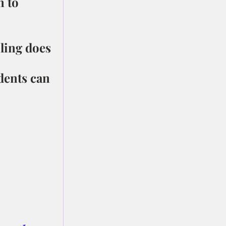
 to 
ling does 
dents can 