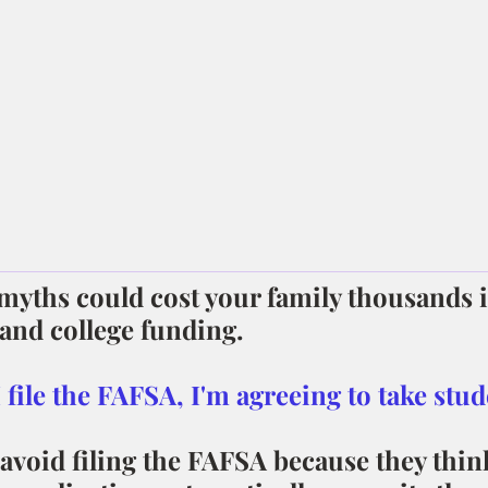
yths could cost your family thousands i
 and college funding.
 I file the FAFSA, I'm agreeing to take stud
avoid filing the FAFSA because they thin