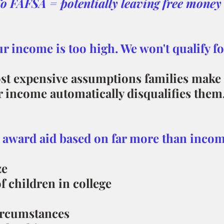
o FAFSA = potentially leaving free money 
ur income is too high. We won't qualify for
st expensive assumptions families make 
r income automatically disqualifies them
 award aid based on far more than incom
ze
 children in college
ircumstances