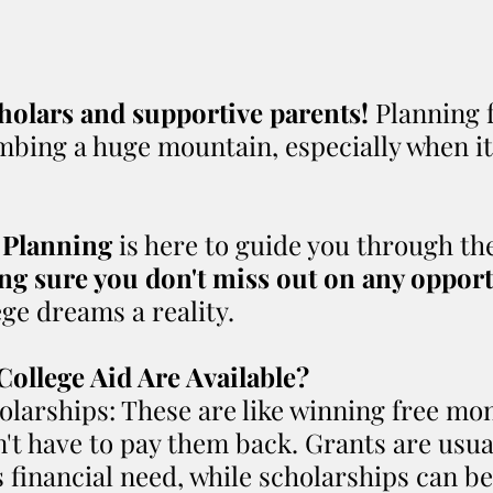
holars and supportive parents! 
Planning f
limbing a huge mountain, especially when i
.
 Planning
 is here to guide you through the
g sure you don't miss out on any opport
ge dreams a reality.
College Aid Are Available?
larships: These are like winning free mon
n't have to pay them back. Grants are usua
s financial need, while scholarships can b