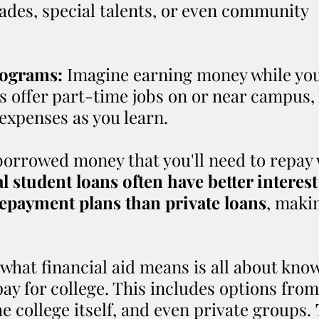
rades, special talents, or even community 
ograms:
 Imagine earning money while you
 offer part-time jobs on or near campus, 
expenses as you learn.
 borrowed money that you'll need to repay 
l student loans often have better interest
repayment plans than private loans
, maki
hat financial aid means is all about kno
pay for college. This includes options from
 college itself, and even private groups. 