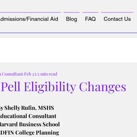
dmissions/Financial Aid
Blog
FAQ
Contact Us
u Consultant
Feb 23
2 min read
ell Eligibility Changes
tars.
y Shelly Rufin, MSHS
ducational Consultant
arvard Business School
DFIN College Planning