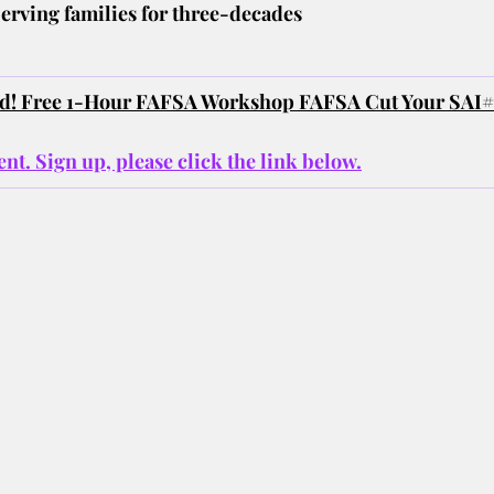
erving families for three-decades
ted! Free 1-Hour FAFSA Workshop FAFSA Cut Your SAI#
nt. Sign up, please click the link below.