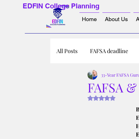
EDFIN College Planning
Home
About Us
A
All Posts
FAFSA deadline
33-Year FAFSA Gur
FAFSA & P
Rated NaN out of 5 s
B
E
H
E