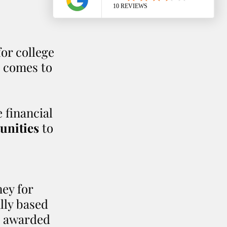
or college 
t comes to 
 financial 
unities
 to 
ey for 
lly based 
e awarded 