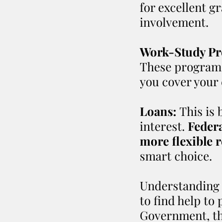
for excellent g
involvement.
Work-Study Pr
These programs
you cover your 
Loans:
 This is
interest. 
Federa
more flexible 
smart choice.
Understanding w
to find help to 
Government, the