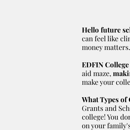
Hello future sc
can feel like c
money matters
EDFIN College
aid maze, 
makin
make your colle
What Types of 
Grants and Scho
college! You do
on your family'