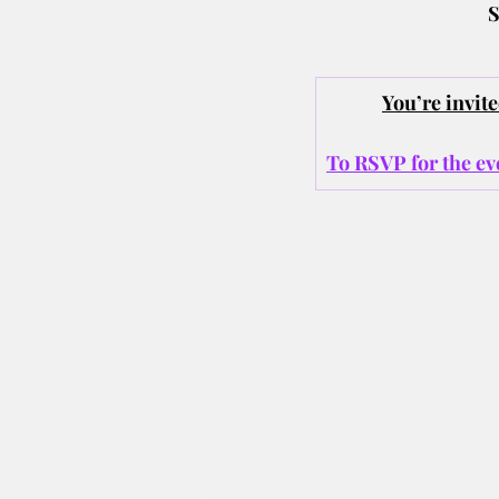
S
You’re invi
To RSVP for the eve