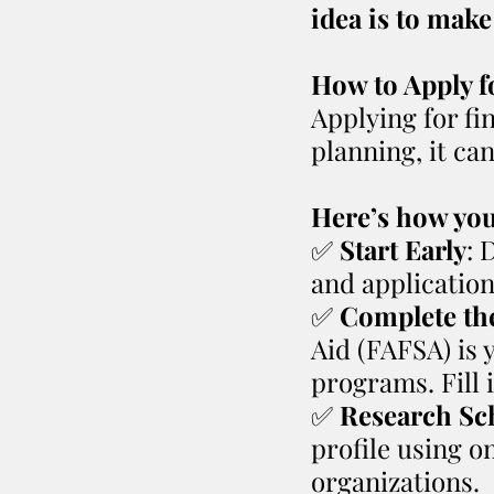
idea is to make
How to Apply f
Applying for fi
planning, it ca
Here’s how you 
✅️ 
Start Early
: 
and application
✅️ 
Complete th
Aid (FAFSA) is 
programs. Fill 
✅️ 
Research Sc
profile using on
organizations.