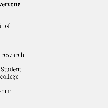
everyone.
t of 
r research 
 Student 
college 
your 