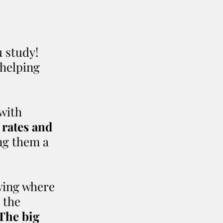
 study! 
helping 
with 
 rates and 
ng them a 
wing where 
 the 
The big 