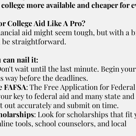
 college more available and cheaper for 
or College Aid Like A Pro?
nancial aid might seem tough, but with a bi
n be straightforward.
can nail it:
Don't wait until the last minute. Begin you
s way before the deadlines.
e FAFSA
: The Free Application for Federal
your key to federal aid and many state and 
it out accurately and submit on time.
holarships
: Look for scholarships that fit 
line tools, school counselors, and local 