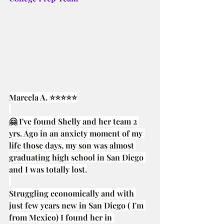
Marcela A. ⭐⭐⭐⭐⭐
🤗 I've found Shelly and her team 2 
yrs. Ago in an anxiety moment of my 
life those days, my son was almost 
graduating high school in San Diego 
and I was totally lost.
Struggling economically and with 
just few years new in San Diego ( I'm 
from Mexico) I found her in 