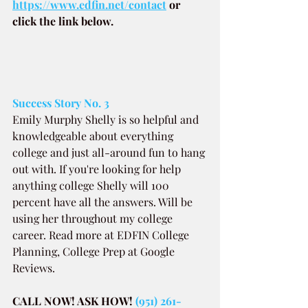
https://www.edfin.net/contact
or 
click the link below.
Success Story No. 3
Emily Murphy Shelly is so helpful and 
knowledgeable about everything 
college and just all-around fun to hang 
out with. If you're looking for help 
anything college Shelly will 100 
percent have all the answers. Will be 
using her throughout my college 
career. Read more at EDFIN College 
Planning, College Prep at Google 
Reviews.
CALL NOW! ASK HOW! 
(951) 261-