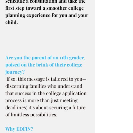
schedule a consultation and take the 
first step toward a smoother college 
planning experience for you and your 
child.
Are you the parent of an 11th grader, 
poised on the brink of their college 
journey? 
If so, this message is tailored to you—
discerning families who understand 
that success in the college application 
process is more than just meeting 
deadlines; it's about securing a future 
of limitless possibilities.
Why EDFIN?