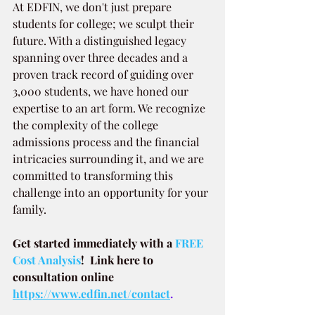
At EDFIN, we don't just prepare 
students for college; we sculpt their 
future. With a distinguished legacy 
spanning over three decades and a 
proven track record of guiding over 
3,000 students, we have honed our 
expertise to an art form. We recognize 
the complexity of the college 
admissions process and the financial 
intricacies surrounding it, and we are 
committed to transforming this 
challenge into an opportunity for your 
family.
Get started immediately with a
 FREE 
Cost Analysis
!  Link here to 
consultation online 
https://www.edfin.net/contact
.