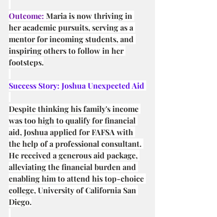
Outcome:
 Maria is now thriving in 
her academic pursuits, serving as a 
mentor for incoming students, and 
inspiring others to follow in her 
footsteps.
Success Story: Joshua Unexpected Aid 
Despite thinking his family's income 
was too high to qualify for financial 
aid, Joshua applied for FAFSA with 
the help of a professional consultant. 
He received a generous aid package, 
alleviating the financial burden and 
enabling him to attend his top-choice 
college, University of California San 
Diego.