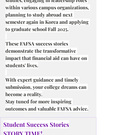
studies, engaging in leadership roles 
within various campus organizations, 
planning to study abroad next 
semester again in Korea and applying 
to graduate school Fall 2025.
These FAFSA success stories 
demonstrate the transformative 
impact that financial aid can have on 
students' lives.
With expert guidance and timely 
submission, your college dreams can 
become a reality.
Stay tuned for more inspiring 
outcomes and valuable FAFSA advice.
Student Success Stories
STORY TIME!