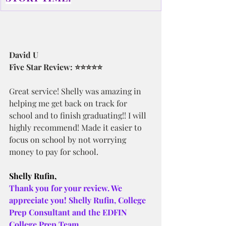
David U
Five Star Review: ⭐⭐⭐⭐⭐
Great service! Shelly was amazing in 
helping me get back on track for 
school and to finish graduating!! I will 
highly recommend! Made it easier to 
focus on school by not worrying 
money to pay for school.
Shelly Rufin,
Thank you for your review. We 
appreciate you! Shelly Rufin, College 
Prep Consultant and the EDFIN 
College Prep Team