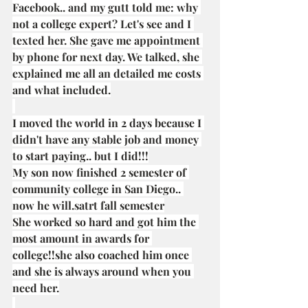
Facebook.. and my gutt told me: why 
not a college expert? Let's see and I 
texted her. She gave me appointment 
by phone for next day. We talked, she 
explained me all an detailed me costs 
and what included.
I moved the world in 2 days because I 
didn't have any stable job and money 
to start paying.. but I did!!!
My son now finished 2 semester of 
community college in San Diego.. 
now he will.satrt fall semester
She worked so hard and got him the 
most amount in awards for 
college!!she also coached him once 
and she is always around when you 
need her.