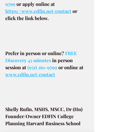
9799
or apply online at
https://www.edfin.net/contact
or 
click the link below.
Prefer in person or online? 
FREE 
Discovery 45 minutes
in person 
session at
(951) 261-9799
or online at
www.edfin.net/contact
Shelly Rufin, MSHS, MSCC, Dr (Hn)
Founder/Owner EDFIN College 
Planning Harvard Business School