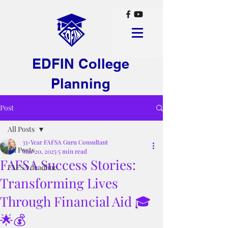
EDFIN College
Planning
Post
All Posts
33-Year FAFSA Guru Consultant
All Posts
Mar 20, 2025
5 min read
FAFSA Success Stories:
FAFSA deadline
Transforming Lives
Through Financial Aid 🎓
🌟💰