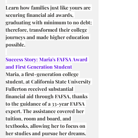
Learn how families just like yours are 
securing financial aid awards, 
graduating with minimum to no debt; 
therefore, transformed their college 
journeys and made higher education 
possible.
Success Story: Maria's FAFSA Award 
and First Generation Student
Maria, a first-generation college 
student, at California State University 
Fullerton received substantial 
financial aid through FAFSA, thanks 
to the guidance of a 33-year FAFSA 
expert. The assistance covered her 
tuition, room and board, and 
textbooks, allowing her to focus on 
her studies and pursue her dreams.