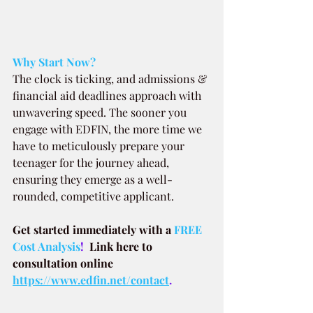
Why Start Now?
The clock is ticking, and admissions & 
financial aid deadlines approach with 
unwavering speed. The sooner you 
engage with EDFIN, the more time we 
have to meticulously prepare your 
teenager for the journey ahead, 
ensuring they emerge as a well-
rounded, competitive applicant.
Get started immediately with a
FREE 
Cost Analysis
!  
Link here to 
consultation online 
https://www.edfin.net/contact
.