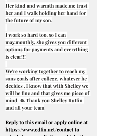
Her kind and warmth 
made.me
 trust 
her and I walk holding her hand for 
the future of my son.
I work so hard too, so I can 
may.monthly, she gives you different 
options for payments and everything 
is clear!!!
We're working together to reach my 
sons goals after college, whatever he 
decides , I know that with Shelley we 
will be fine and that gives me piece of 
mind. 🙏 Thank you Shelley Ruffin 
and all your team
Reply to this email or apply online at 
https://www.edfin.net/contact
to 