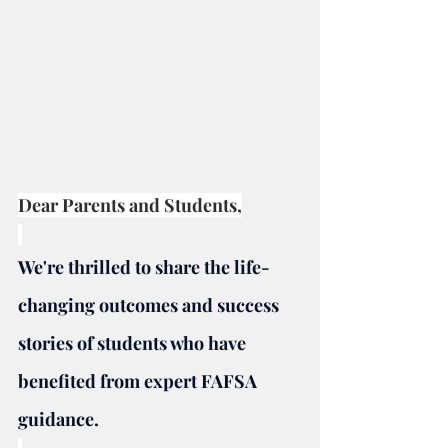
Dear Parents and Students,
We're thrilled to share the life-
changing outcomes and success 
stories of students who have 
benefited from expert FAFSA 
guidance.