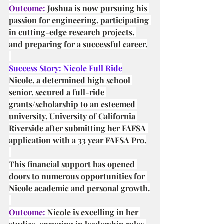
Outcome:
 Joshua is now pursuing his 
passion for engineering, participating 
in cutting-edge research projects, 
and preparing for a successful career.
Success Story: Nicole Full Ride
Nicole, a determined high school 
senior, secured a full-ride 
grants/scholarship to an esteemed 
university, University of California 
Riverside after submitting her FAFSA 
application with a 33 year FAFSA Pro.
This financial support has opened 
doors to numerous opportunities for 
Nicole academic and personal growth.
Outcome:
 Nicole is excelling in her 