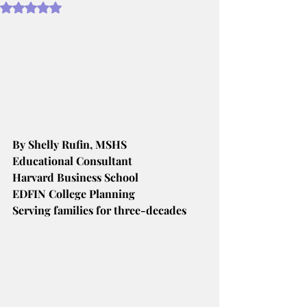
Rated NaN out of 5 stars.
By Shelly Rufin, MSHS
Educational Consultant
Harvard Business School
EDFIN College Planning
Serving families for three-decades