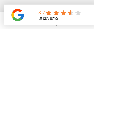
As a parent, like many of you, 
navigating college admissions and 
paying for college can be frustrating. 
Phone
Email
Google Business Profile
YouTube
Link to bio 
As a prior Director of Financial Aid & 
Scholarships for fifteen years, with an 
expertise in Federal & State 
Regulations, strategic analysis, 
marketing, and as a college career 
professional over 31 years serving 
3,000 plus students; one-on-one 
sessions guiding students and families 
with information and tools **** to 
make smarter financial college 
decisions. . . . click link to read full bio.
CALL NOW! ASK HOW! (951) 261-