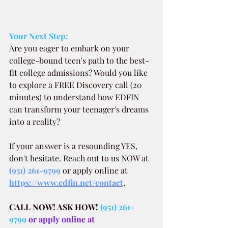
Your Next Step:
Are you eager to embark on your 
college-bound teen's path to the best-
fit college admissions? Would you like 
to explore a FREE Discovery call (20 
minutes) to understand how EDFIN 
can transform your teenager's dreams 
into a reality?
If your answer is a resounding YES, 
don't hesitate. Reach out to us NOW at
(951) 261-9799
 or apply online at 
https://www.edfin.net/contact
.
CALL NOW! ASK HOW!
(951) 261-
9799
 or apply online at 