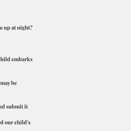
u up at night?
 child embarks 
 may be 
nd submit it 
rd our child's 