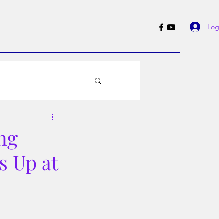
Log
ng
s Up at