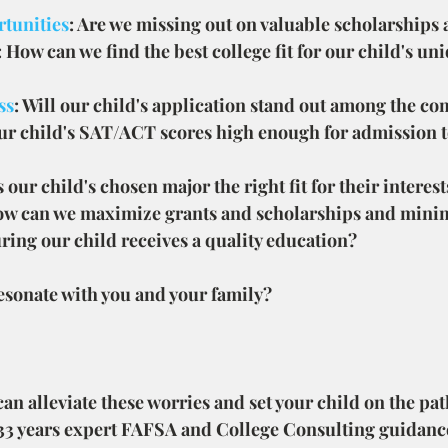
tunities
: Are we missing out on valuable scholarships
: How can we find the best college fit for our child's u
ss
: Will our child's application stand out among the co
our child's SAT/ACT scores high enough for admission to
Is our child's chosen major the right fit for their interes
ow can we maximize grants and scholarships and minim
ring our child receives a quality education?
esonate with you and your family?
n alleviate these worries and set your child on the path
 33 years expert FAFSA and College Consulting guidanc