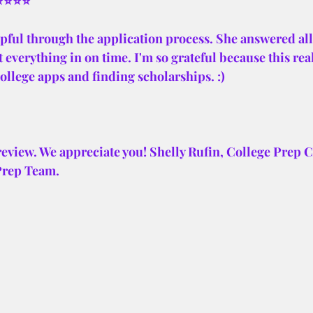
⭐⭐⭐⭐⭐
pful through the application process. She answered all
 everything in on time. I'm so grateful because this real
 college apps and finding scholarships. :)
review. We appreciate you! Shelly Rufin, College Prep 
Prep Team.