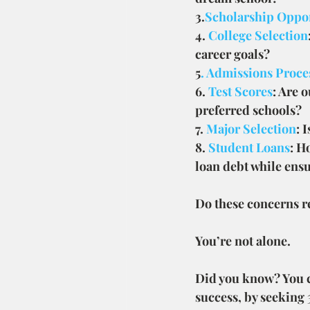
3.
Scholarship Oppor
4.
 College Selection
career goals?
5
. Admissions Proce
6. 
Test Scores
: Are 
preferred schools?
7. 
Major Selection
: 
8. 
Student Loans
: H
loan debt while ensu
Do these concerns r
You’re not alone.
Did you know? You ca
success, by seeking