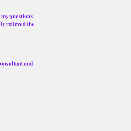
 my questions 
ly relieved the 
Consultant and 