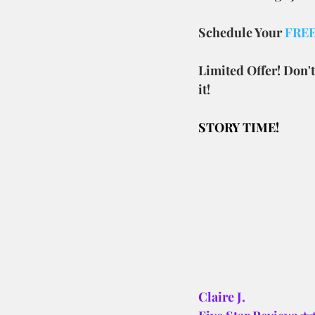
Schedule Your 
FREE 
Limited Offer! Don't
it!
STORY TIME! 
Claire J.