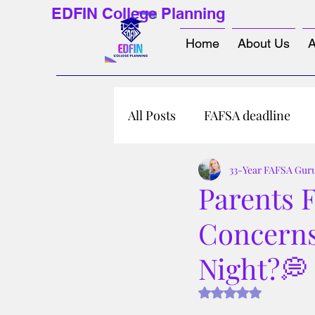
EDFIN College Planning
Home
About Us
A
All Posts
FAFSA deadline
33-Year FAFSA Gur
Parents 
Concerns
Night?💭
Rated NaN out of 5 s