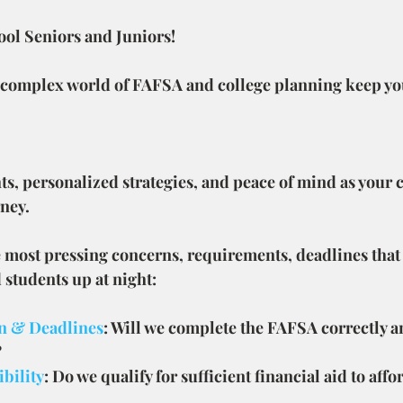
ool Seniors and Juniors!
 complex world of FAFSA and college planning keep yo
ts, personalized strategies, and peace of mind as your
rney.
e most pressing concerns, requirements, deadlines that
students up at night:
n & Deadlines
: Will we complete the FAFSA correctly a
?
ibility
: Do we qualify for sufficient financial aid to affo