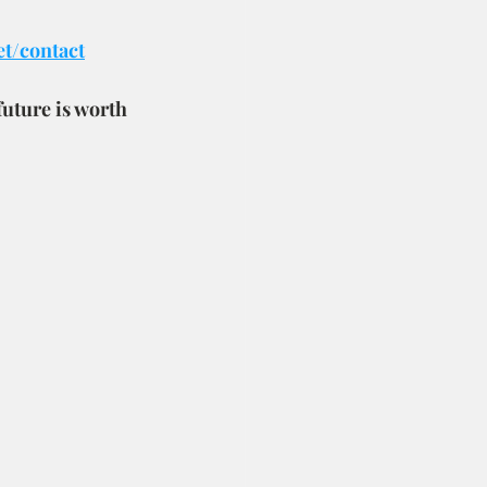
et/contact
future is worth 