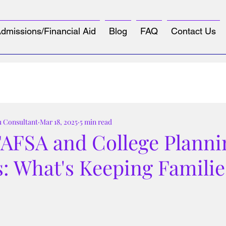
dmissions/Financial Aid
Blog
FAQ
Contact Us
u Consultant
Mar 18, 2025
5 min read
FAFSA and College Planni
: What's Keeping Familie
tars.