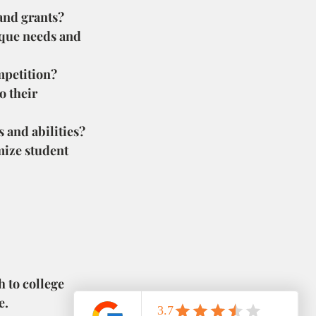
 and grants?
nique needs and 
mpetition?
 their 
ts and abilities?
ize student 
 to college 
e.