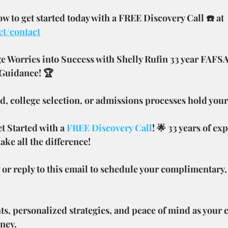
 to get started today with a FREE Discovery Call ☎️ at 
et/contact
e Worries into Success with Shelly Rufin 33 year FAFSA
 Guidance! 🏆
aid, college selection, or admissions processes hold you
 Started with a 
FREE Discovery Call
! 🌟 33 years of ex
ake all the difference!
 or reply to this email to schedule your complimentary,
ts, personalized strategies, and peace of mind as your
rney.