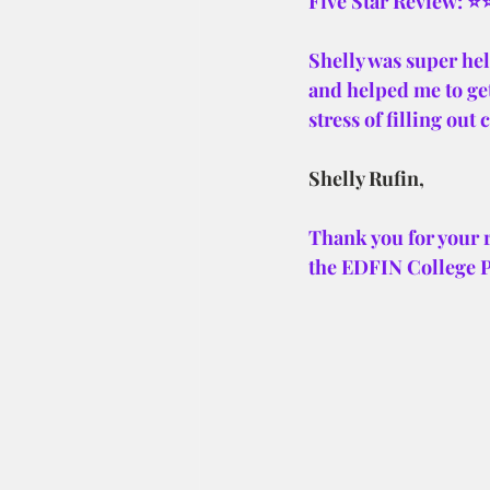
Five Star Review: 
Shelly was super hel
and helped me to get
stress of filling out
Shelly Rufin,
Thank you for your 
the EDFIN College 