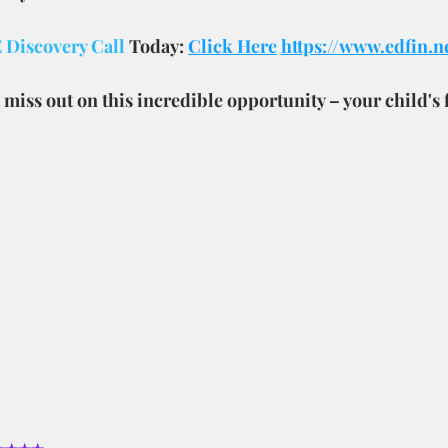
Discovery Call 
Today: 
Click Here
https://www.edfin.n
 miss out on this incredible opportunity – your child's 