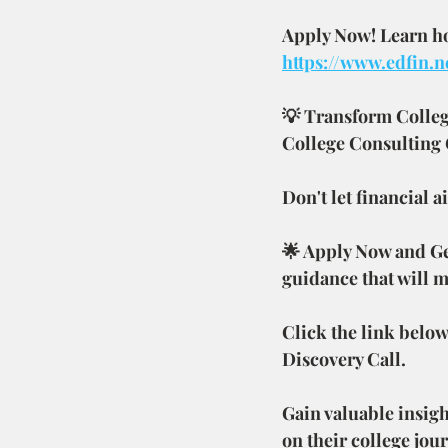
Apply Now! Learn how
https://www.edfin.n
💡 Transform Colleg
College Consulting
Don't let financial 
🌟 Apply Now and Get
guidance that will m
Click the link below
Discovery Call.
Gain valuable insigh
on their college jou