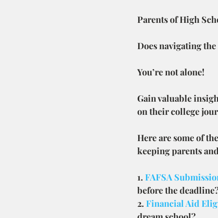
Parents of High Sch
Does navigating the
You’re not alone!
Gain valuable insigh
on their college jou
Here are some of th
keeping parents and 
1.
 FAFSA Submissio
before the deadline
2. 
Financial Aid Elig
dream school?