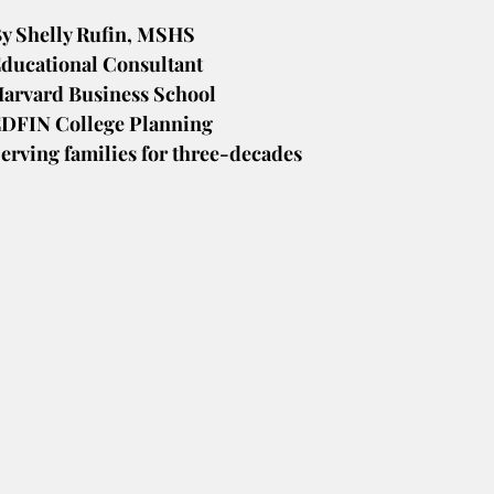
y Shelly Rufin, MSHS
ducational Consultant
arvard Business School
DFIN College Planning
erving families for three-decades