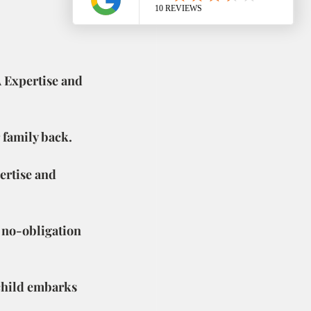
 Expertise and 
r family back.
pertise and 
 no-obligation 
 child embarks 