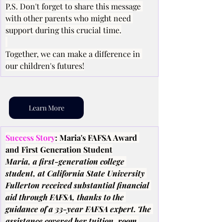
P.S. Don't forget to share this message 
with other parents who might need 
support during this crucial time.
Together, we can make a difference in 
our children's futures!
Learn More
Success Story
: Maria's FAFSA Award 
and First Generation Student
Maria, a first-generation college 
student, at California State University 
Fullerton received substantial financial 
aid through FAFSA, thanks to the 
guidance of a 33-year FAFSA expert. The 
assistance covered her tuition, room 