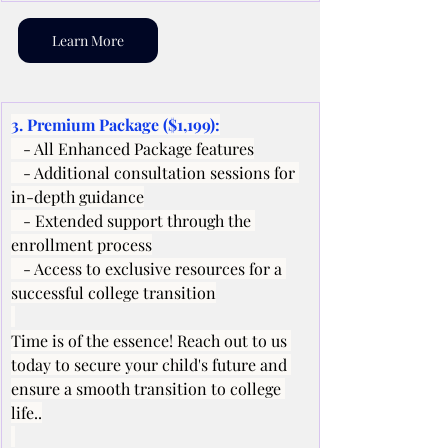
Learn More
3. Premium Package ($1,199):
   - All Enhanced Package features
   - Additional consultation sessions for 
in-depth guidance
   - Extended support through the 
enrollment process
   - Access to exclusive resources for a 
successful college transition
Time is of the essence! Reach out to us 
today to secure your child's future and 
ensure a smooth transition to college 
life..