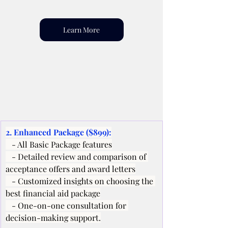
Learn More
2. Enhanced Package ($899):
   - All Basic Package features
   - Detailed review and comparison of 
acceptance offers and award letters
   - Customized insights on choosing the 
best financial aid package
   - One-on-one consultation for 
decision-making support.