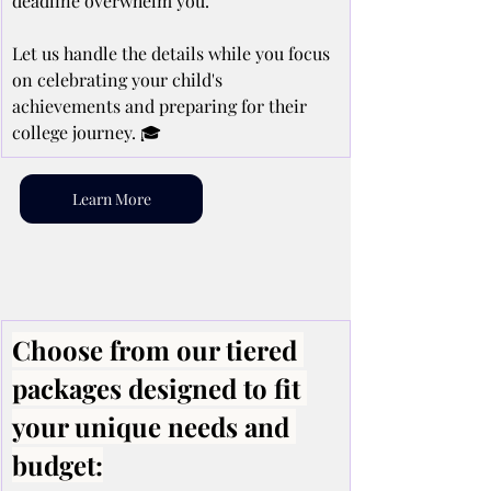
deadline overwhelm you.
Let us handle the details while you focus 
on celebrating your child's 
achievements and preparing for their 
college journey. 🎓
Learn More
Choose from our tiered 
packages designed to fit 
your unique needs and 
budget: