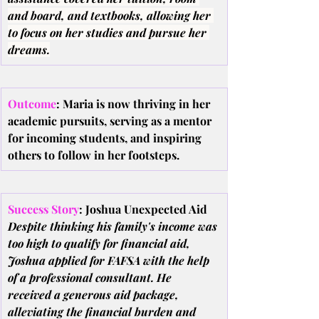
and board, and textbooks, allowing her 
to focus on her studies and pursue her 
dreams.
Outcome
: Maria is now thriving in her 
academic pursuits, serving as a mentor 
for incoming students, and inspiring 
others to follow in her footsteps.
Success Story
: Joshua Unexpected Aid
Despite thinking his family's income was 
too high to qualify for financial aid, 
Joshua applied for FAFSA with the help 
of a professional consultant. He 
received a generous aid package, 
alleviating the financial burden and 