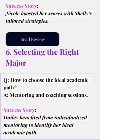
Success Story
:
Nicole boosted her scores with Shelly's 
tailored strategies.
Read Review
6. Selecting the Right 
Major
Q: How to choose the ideal academic 
path?
A: Mentoring and coaching sessions.
Success Story
:
Hailey benefited from individualized 
mentoring to identify her ideal 
academic path.