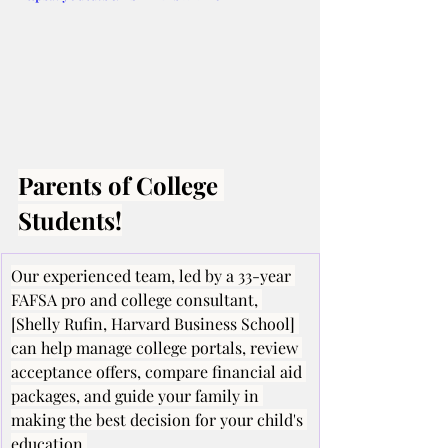
Parents of College 
Students!
Our experienced team, led by a 33-year 
FAFSA pro and college consultant, 
[Shelly Rufin, Harvard Business School] 
can help manage college portals, review 
acceptance offers, compare financial aid 
packages, and guide your family in 
making the best decision for your child's 
education.