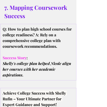
7. Mapping Coursework 
Success
Q: How to plan high school courses for 
college readiness? A: Rely on a 
comprehensive college plan with 
coursework recommendations.
Success Story
:
Shelly's college plan helped Nicole align 
her courses with her academic 
aspirations.
Achieve College Success with Shelly 
Rufin – Your Ultimate Partner for 
Expert Guidance and Support!