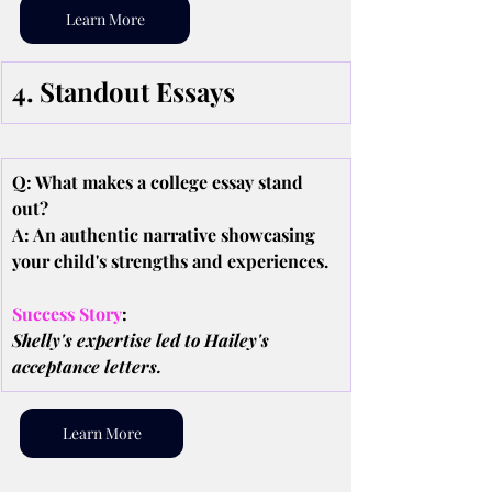
Learn More
4. Standout Essays
Q: What makes a college essay stand 
out?
A: An authentic narrative showcasing 
your child's strengths and experiences.
Success Story
:
Shelly's expertise led to Hailey's 
acceptance letters.
Learn More