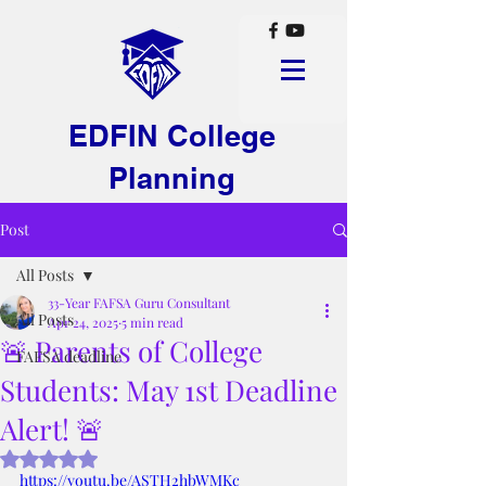
EDFIN College
Planning
Post
All Posts
33-Year FAFSA Guru Consultant
All Posts
Apr 24, 2025
5 min read
🚨 Parents of College
FAFSA deadline
Students: May 1st Deadline
Alert! 🚨
Rated NaN out of 5 stars.
https://youtu.be/ASTH2hbWMKc