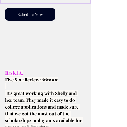
Schedule Now
Raziel A.
Five Star Review: ⭐⭐⭐⭐⭐
 It's great working with Shelly and 
her team. They made it easy to do 
college applications and made sure 
that we got the most out of the 
scholarships and grants available for 