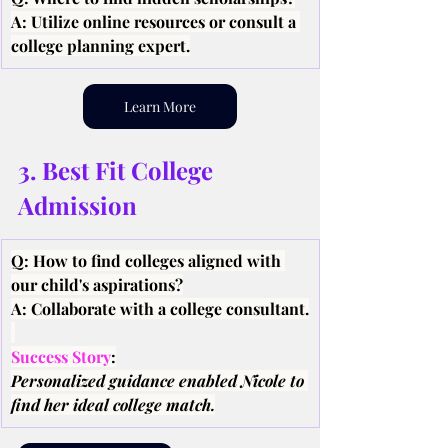
A: Utilize online resources or consult a 
college planning expert.
Learn More
3. Best Fit College 
Admission
Q: How to find colleges aligned with 
our child's aspirations?
A: Collaborate with a college consultant.
Success Story
:
Personalized guidance enabled Nicole to 
find her ideal college match.