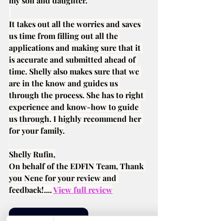
my son and daughter.
It takes out all the worries and saves 
us time from filling out all the 
applications and making sure that it 
is accurate and submitted ahead of 
time. Shelly also makes sure that we 
are in the know and guides us 
through the process. She has to right 
experience and know-how to guide 
us through. I highly recommend her 
for your family.
Shelly Rufin,
On behalf of the EDFIN Team, Thank 
you Nene for your review and 
feedback!.... 
View full review
See More