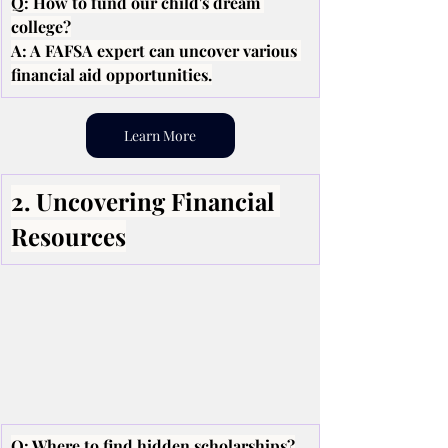
Q: How to fund our child's dream 
college?
A: A FAFSA expert can uncover various 
financial aid opportunities.
Learn More
2. Uncovering Financial 
Resources
Q: Where to find hidden scholarships?