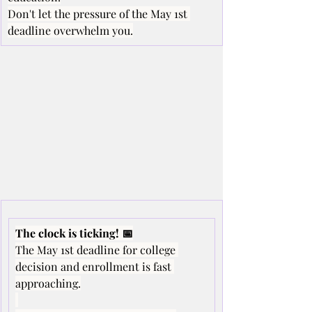
Don't let the pressure of the May 1st 
deadline overwhelm you.
The clock is ticking! 📅
The May 1st deadline for college 
decision and enrollment is fast 
approaching.