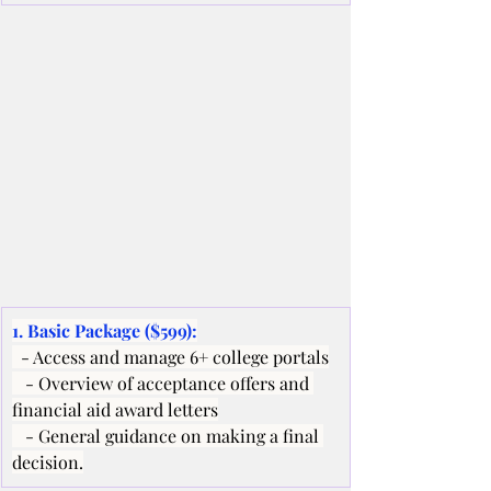
1. Basic Package ($599):
  - Access and manage 6+ college portals
   - Overview of acceptance offers and 
financial aid award letters
   - General guidance on making a final 
decision.