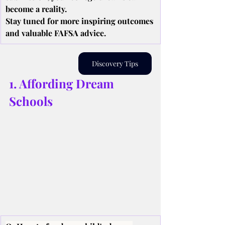
become a reality.
Stay tuned for more inspiring outcomes 
and valuable FAFSA advice.
Discovery Tips
1. Affording Dream 
Schools