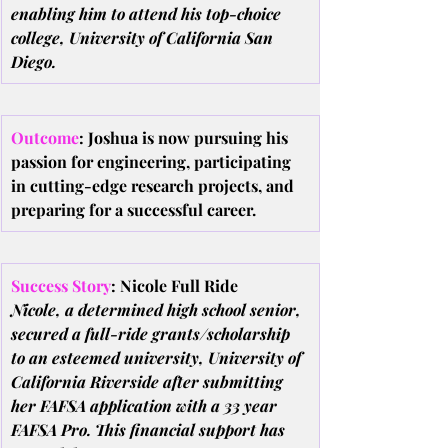
enabling him to attend his top-choice 
college, University of California San 
Diego.
Outcome
: Joshua is now pursuing his 
passion for engineering, participating 
in cutting-edge research projects, and 
preparing for a successful career.
Success Story
: Nicole Full Ride
Nicole, a determined high school senior, 
secured a full-ride grants/scholarship 
to an esteemed university, University of 
California Riverside after submitting 
her FAFSA application with a 33 year 
FAFSA Pro. This financial support has 