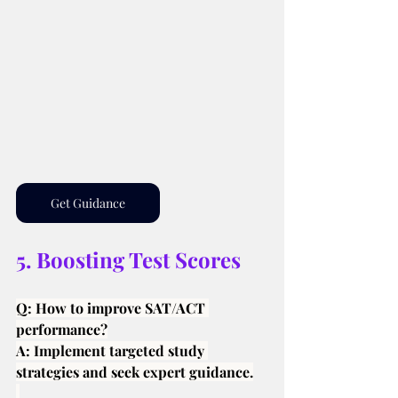
Get Guidance
5. Boosting Test Scores
Q: How to improve SAT/ACT 
performance?
A: Implement targeted study 
strategies and seek expert guidance.