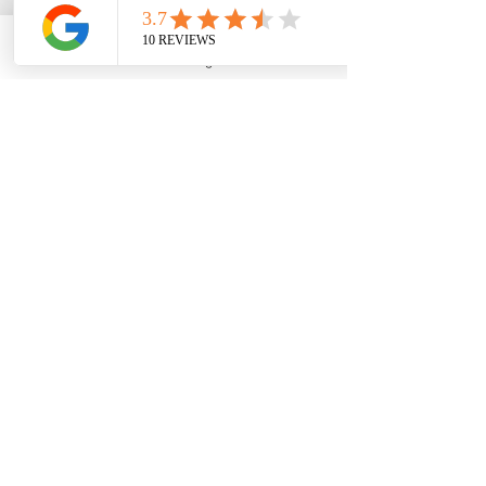
Phone
Email
Google Business Profile
YouTube
Bob L. (Grandfather story)
Five Star Review: ⭐⭐⭐⭐⭐
We needed a miracle for my 