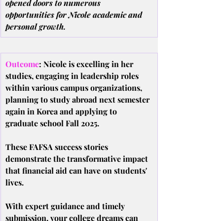
opened doors to numerous 
opportunities for Nicole academic and 
personal growth.
Outcome
: Nicole is excelling in her 
studies, engaging in leadership roles 
within various campus organizations, 
planning to study abroad next semester 
again in Korea and applying to 
graduate school Fall 2025.
These FAFSA success stories 
demonstrate the transformative impact 
that financial aid can have on students' 
lives.
With expert guidance and timely 
submission, your college dreams can 