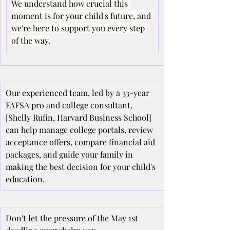
We understand how crucial this 
moment is for your child's future, and 
we're here to support you every step 
of the way.
Our experienced team, led by a 33-year 
FAFSA pro and college consultant, 
[Shelly Rufin, Harvard Business School] 
can help manage college portals, review 
acceptance offers, compare financial aid 
packages, and guide your family in 
making the best decision for your child's 
education.
Don't let the pressure of the May 1st 