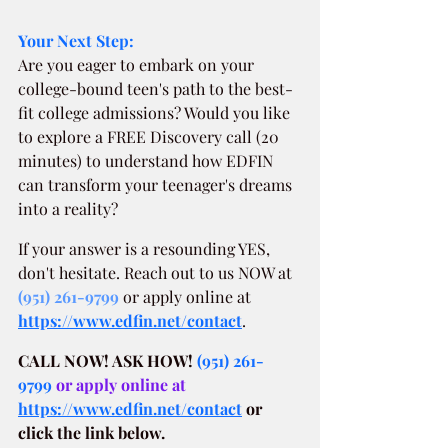
Your Next Step:
Are you eager to embark on your 
college-bound teen's path to the best-
fit college admissions? Would you like 
to explore a FREE Discovery call (20 
minutes) to understand how EDFIN 
can transform your teenager's dreams 
into a reality?
If your answer is a resounding YES, 
don't hesitate. Reach out to us NOW at
(951) 261-9799
 or apply online at 
https://www.edfin.net/contact
.
CALL NOW! ASK HOW!
(951) 261-
9799
 or apply online at 
https://www.edfin.net/contact
or 
click the link below.