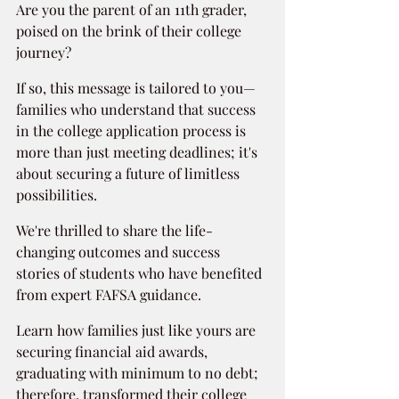
Are you the parent of an 11th grader, 
poised on the brink of their college 
journey?
If so, this message is tailored to you—
families who understand that success 
in the college application process is 
more than just meeting deadlines; it's 
about securing a future of limitless 
possibilities.
We're thrilled to share the life-
changing outcomes and success 
stories of students who have benefited 
from expert FAFSA guidance.
Learn how families just like yours are 
securing financial aid awards, 
graduating with minimum to no debt; 
therefore, transformed their college 