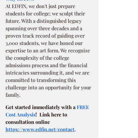
At EDFIN, we don't just prepare 
students for college; we sculpt their 
future. With a distinguished legacy 
spanning over three decades and a 
proven track record of guiding over 
3,000 students, we have honed our 
expertise to an art form. We recognize 
the complexity of the college 
admissions process and the financial 
intricacies surrounding it, and we are 
committed to transforming this 
challenge into an opportunity for your 
family.
Get started immediately with a
FREE 
Cost Analysis
!  Link here to 
consultation online 
https://www.edfin.net/contact
.