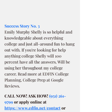
Success Story No. 3
Emily Murphy Shelly is so helpful and 
knowledgeable about everything 
college and just all-around fun to hang 
out with. If you're looking for help 
anything college Shelly will 100 
percent have all the answers. Will be 
using her throughout my college 
career. Read more at EDFIN College 
Planning, College Prep at Google 
Reviews.
CALL NOW! ASK HOW! 
(951) 261-
9799
or apply online at
https://www.edfin.net/contact
or 