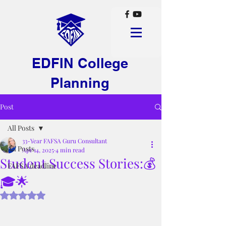
EDFIN College
Planning
Post
All Posts
33-Year FAFSA Guru Consultant
All Posts
Apr 14, 2025
4 min read
Student Success Stories:💰
FAFSA deadline
🎓🌟
Rated NaN out of 5 stars.