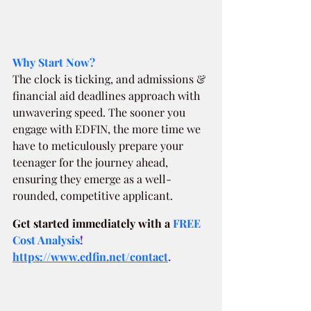
Why Start Now?
The clock is ticking, and admissions & 
financial aid deadlines approach with 
unwavering speed. The sooner you 
engage with EDFIN, the more time we 
have to meticulously prepare your 
teenager for the journey ahead, 
ensuring they emerge as a well-
rounded, competitive applicant.
Get started immediately with a
FREE 
Cost Analysis
!  
https://www.edfin.net/contact
.