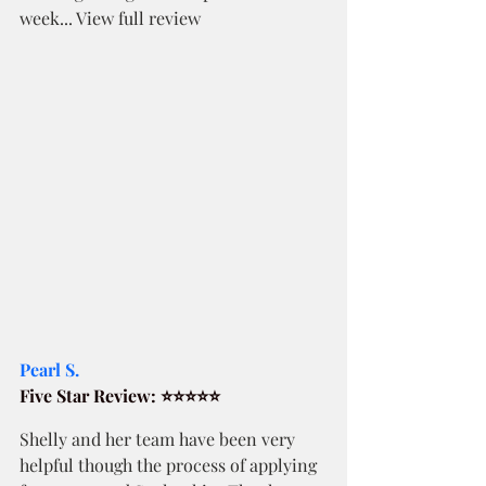
week... View full review
Pearl S. 
Five Star Review: ⭐⭐⭐⭐⭐
Shelly and her team have been very 
helpful though the process of applying 