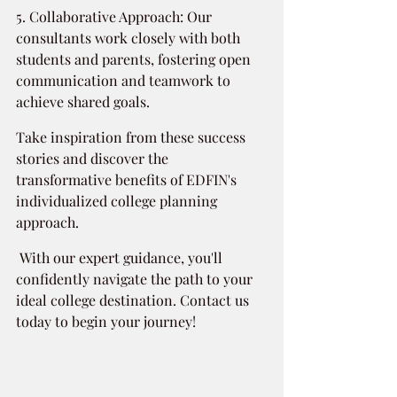
5. Collaborative Approach: Our 
consultants work closely with both 
students and parents, fostering open 
communication and teamwork to 
achieve shared goals.
Take inspiration from these success 
stories and discover the 
transformative benefits of EDFIN's 
individualized college planning 
approach.
 With our expert guidance, you'll 
confidently navigate the path to your 
ideal college destination. Contact us 
today to begin your journey!