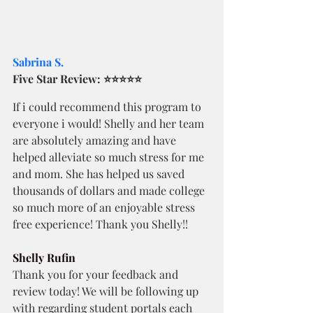
Sabrina S.
Five Star Review: ⭐⭐⭐⭐⭐
If i could recommend this program to 
everyone i would! Shelly and her team 
are absolutely amazing and have 
helped alleviate so much stress for me 
and mom. She has helped us saved 
thousands of dollars and made college 
so much more of an enjoyable stress 
free experience! Thank you Shelly!!
Shelly Rufin
Thank you for your feedback and 
review today! We will be following up 
with regarding student portals each 