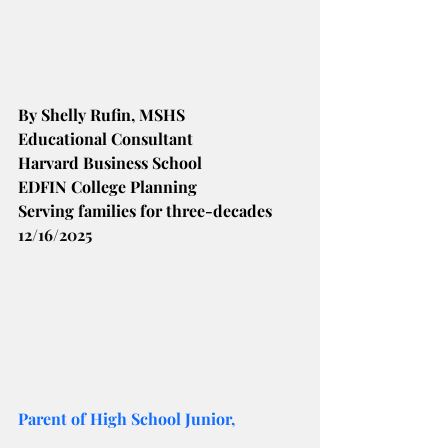
By Shelly Rufin, MSHS
Educational Consultant
Harvard Business School
EDFIN College Planning
Serving families for three-decades
12/16/2025
Parent of High School Junior,