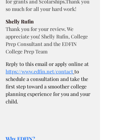
for grants and Scolarships.Thank you 
so much for all your hard work! 
Shelly Rufin
Thank you for your review. We 
appreciate you! Shelly Rufin, College 
Prep Consultant and the EDFIN 
College Prep Team
Reply to this email or apply online at
https://www.edfin.net/contact
to 
schedule a consultation and take the 
first step toward a smoother college 
planning experience for you and your 
child.
Why EDFIN?