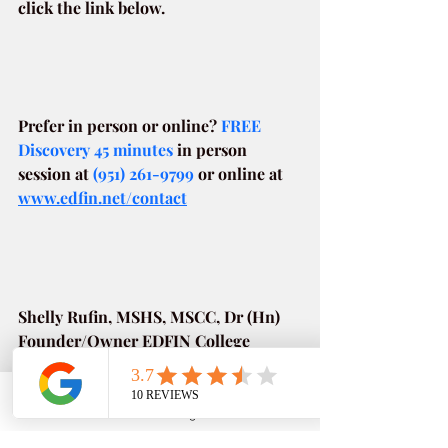
click the link below.
Prefer in person or online? 
FREE 
Discovery 45 minutes
in person 
session at
(951) 261-9799
or online at
www.edfin.net/contact
Shelly Rufin, MSHS, MSCC, Dr (Hn)
Founder/Owner EDFIN College 
Planning Harvard Business School
As a parent, like many of you, 
Phone
Email
Google Business Profile
YouTube
navigating college admissions and 