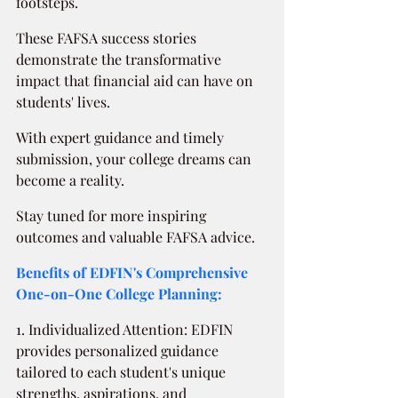
footsteps.
These FAFSA success stories 
demonstrate the transformative 
impact that financial aid can have on 
students' lives.
With expert guidance and timely 
submission, your college dreams can 
become a reality.
Stay tuned for more inspiring 
outcomes and valuable FAFSA advice.
Benefits of EDFIN's Comprehensive 
One-on-One College Planning:
1. Individualized Attention: EDFIN 
provides personalized guidance 
tailored to each student's unique 
strengths, aspirations, and 