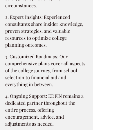
circumstances.
2. Expert Insights: Experienced 
consultants share insider knowledge, 
proven strategies, and valuable 
resources to optimize college 
planning outcomes.
3. Customized Roadmaps: Our 
comprehensive plans cover all aspects 
of the college journey, from school 
selection to financial aid and 
everything in between.
4. Ongoing Support: EDFIN remains a 
dedicated partner throughout the 
entire process, offering 
encouragement, advice, and 
adjustments as needed.