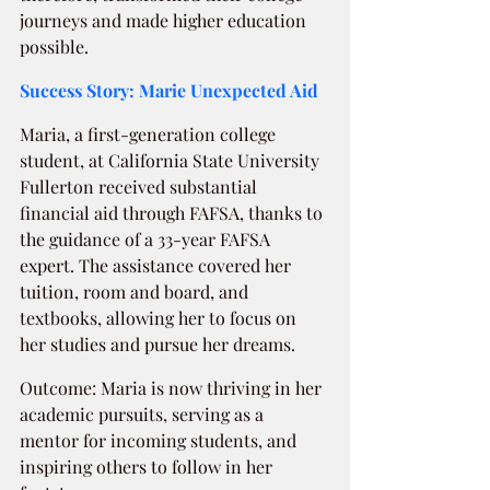
journeys and made higher education 
possible.
Success Story: Marie Unexpected Aid  
Maria, a first-generation college 
student, at California State University 
Fullerton received substantial 
financial aid through FAFSA, thanks to 
the guidance of a 33-year FAFSA 
expert. The assistance covered her 
tuition, room and board, and 
textbooks, allowing her to focus on 
her studies and pursue her dreams.
Outcome: Maria is now thriving in her 
academic pursuits, serving as a 
mentor for incoming students, and 
inspiring others to follow in her 