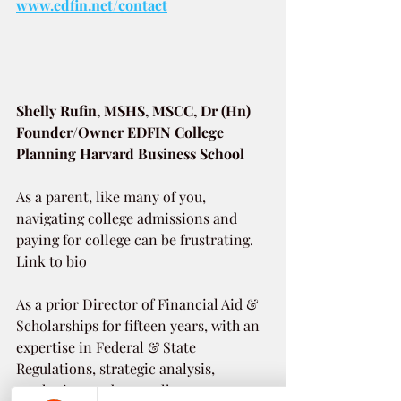
www.edfin.net/contact
Shelly Rufin, MSHS, MSCC, Dr (Hn)
Founder/Owner EDFIN College 
Planning Harvard Business School
As a parent, like many of you, 
navigating college admissions and 
paying for college can be frustrating. 
Link to bio 
As a prior Director of Financial Aid & 
Scholarships for fifteen years, with an 
expertise in Federal & State 
Regulations, strategic analysis, 
marketing, and as a college career 