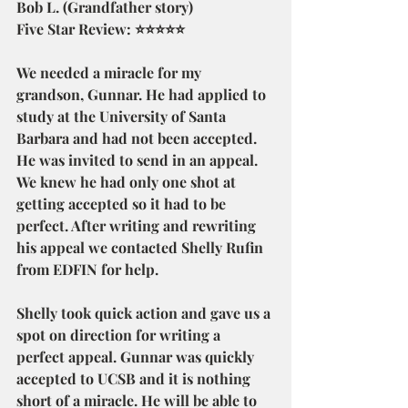
Bob L. (Grandfather story)
Five Star Review: ⭐⭐⭐⭐⭐
We needed a miracle for my 
grandson, Gunnar. He had applied to 
study at the University of Santa 
Barbara and had not been accepted. 
He was invited to send in an appeal. 
We knew he had only one shot at 
getting accepted so it had to be 
perfect. After writing and rewriting 
his appeal we contacted Shelly Rufin 
from EDFIN for help.
Shelly took quick action and gave us a 
spot on direction for writing a 
perfect appeal. Gunnar was quickly 
accepted to UCSB and it is nothing 
short of a miracle. He will be able to 