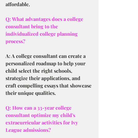
affordable.
Q: What advantages does a college 
consultant bring to the 
individualized college planning 
process?
A: A college consultant can create a 
personalized roadmap to help your 
child select the right schools, 
strategize their applications, and 
craft compelling essays that showcase 
their unique qualities.
Q: How can a 33-year college 
consultant optimize my child's 
extracurricular activities for Ivy 
League admissions?