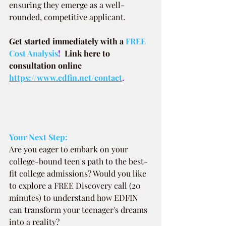
ensuring they emerge as a well-
rounded, competitive applicant.
Get started immediately with a
FREE 
Cost Analysis
!  
Link here to 
consultation online 
https://www.edfin.net/contact
.
Your Next Step:
Are you eager to embark on your 
college-bound teen's path to the best-
fit college admissions? Would you like 
to explore a FREE Discovery call (20 
minutes) to understand how EDFIN 
can transform your teenager's dreams 
into a reality?