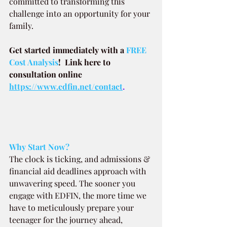
committed to transforming this 
challenge into an opportunity for your 
family.
Get started immediately with a
 FREE 
Cost Analysis
!  Link here to 
consultation online 
https://www.edfin.net/contact
.
Why Start Now?
The clock is ticking, and admissions & 
financial aid deadlines approach with 
unwavering speed. The sooner you 
engage with EDFIN, the more time we 
have to meticulously prepare your 
teenager for the journey ahead, 