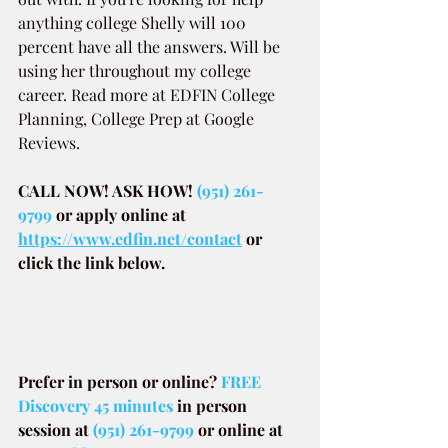
anything college Shelly will 100 
percent have all the answers. Will be 
using her throughout my college 
career. Read more at EDFIN College 
Planning, College Prep at Google 
Reviews.
CALL NOW! ASK HOW! 
(951) 261-
9799
or apply online at
https://www.edfin.net/contact
or 
click the link below.
Prefer in person or online? 
FREE 
Discovery 45 minutes
in person 
session at
(951) 261-9799
or online at