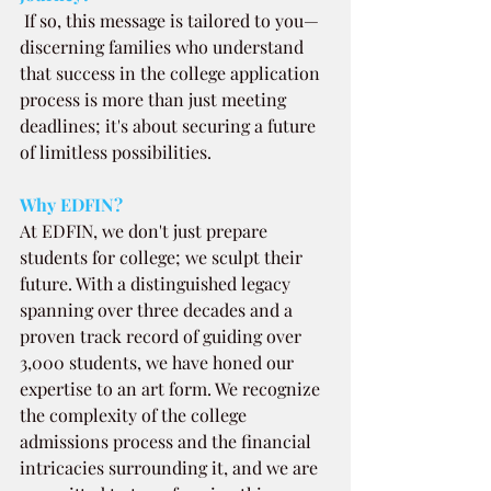
If so, this message is tailored to you—
discerning families who understand 
that success in the college application 
process is more than just meeting 
deadlines; it's about securing a future 
of limitless possibilities.
Why EDFIN?
At EDFIN, we don't just prepare 
students for college; we sculpt their 
future. With a distinguished legacy 
spanning over three decades and a 
proven track record of guiding over 
3,000 students, we have honed our 
expertise to an art form. We recognize 
the complexity of the college 
admissions process and the financial 
intricacies surrounding it, and we are 