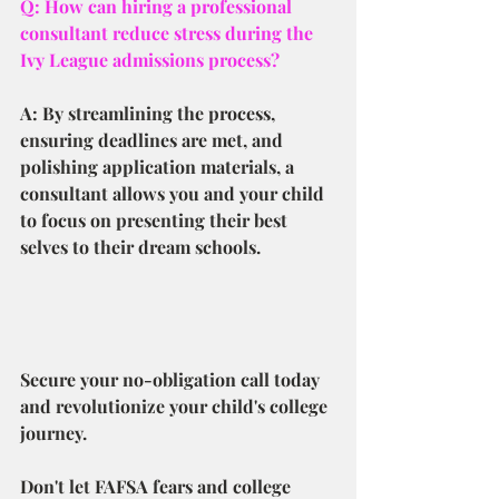
Q: How can hiring a professional 
consultant reduce stress during the 
Ivy League admissions process?
A: By streamlining the process, 
ensuring deadlines are met, and 
polishing application materials, a 
consultant allows you and your child 
to focus on presenting their best 
selves to their dream schools.
Secure your no-obligation call today 
and revolutionize your child's college 
journey.
Don't let FAFSA fears and college 