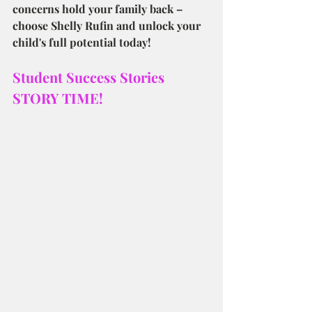
concerns hold your family back – 
choose Shelly Rufin and unlock your 
child's full potential today!
Student Success Stories
STORY TIME!