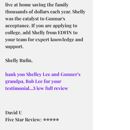
live at home saving the family 
thousands of dollars each year. Shelly 
was the catalyst to Gunnar's 
acceptance. If you are applying to 
college, add Shelly from EDFIN to 
your team for expert knowledge and 
support.
Shelly Rufin,
hank you Shelley Lee and Gunner’s 
grandpa, Bob Lee for your 
testimonial....View full review
David U
Five Star Review: ⭐⭐⭐⭐⭐