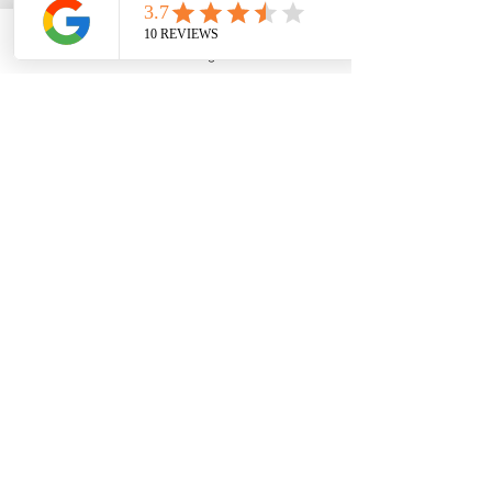
professional over 31 years serving 
3,000 plus students; one-on-one 
Phone
Email
Google Business Profile
YouTube
sessions guiding students and families 
with information and tools **** to 
make smarter financial college 
decisions. . . . click link to read full bio.
CALL NOW! ASK HOW! (951) 261-
9799
or apply online a
t 
https://www.edfin.net/contact
or 
click the link below.
https://youtu.be/WFrKF2d99tI?
si=LjUFhtdwrYPeBX2U