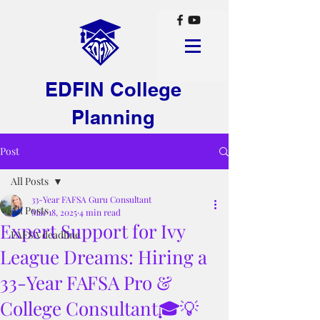
EDFIN College
Planning
Post
All Posts
33-Year FAFSA Guru Consultant
All Posts
Mar 18, 2025
4 min read
Expert Support for Ivy
FAFSA deadline
League Dreams: Hiring a
33-Year FAFSA Pro &
College Consultant🎓💡