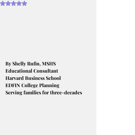
Rated NaN out of 5 stars.
By Shelly Rufin, MSHS
Educational Consultant
Harvard Business School
EDFIN College Planning
Serving families for three-decades