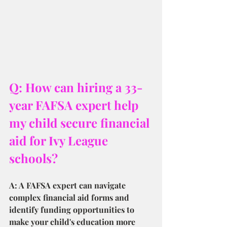
Q: How can hiring a 33-
year FAFSA expert help 
my child secure financial 
aid for Ivy League 
schools?
A: A FAFSA expert can navigate 
complex financial aid forms and 
identify funding opportunities to 
make your child's education more 