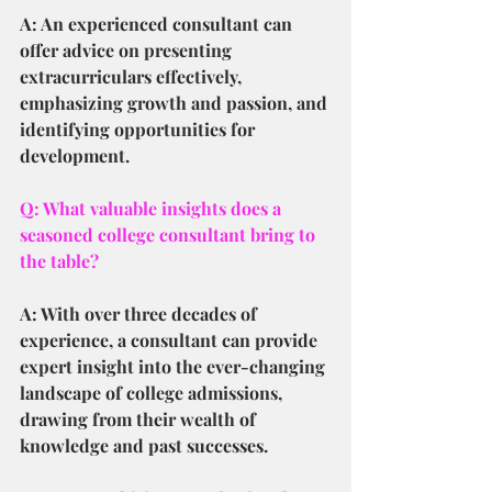
A: An experienced consultant can 
offer advice on presenting 
extracurriculars effectively, 
emphasizing growth and passion, and 
identifying opportunities for 
development.
Q: What valuable insights does a 
seasoned college consultant bring to 
the table?
A: With over three decades of 
experience, a consultant can provide 
expert insight into the ever-changing 
landscape of college admissions, 
drawing from their wealth of 
knowledge and past successes.