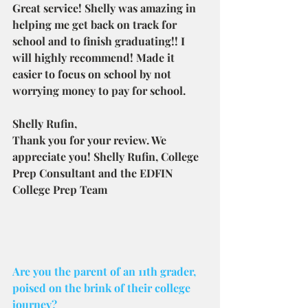
Great service! Shelly was amazing in 
helping me get back on track for 
school and to finish graduating!! I 
will highly recommend! Made it 
easier to focus on school by not 
worrying money to pay for school.
Shelly Rufin,
Thank you for your review. We 
appreciate you! Shelly Rufin, College 
Prep Consultant and the EDFIN 
College Prep Team
Are you the parent of an 11th grader, 
poised on the brink of their college 
journey? 