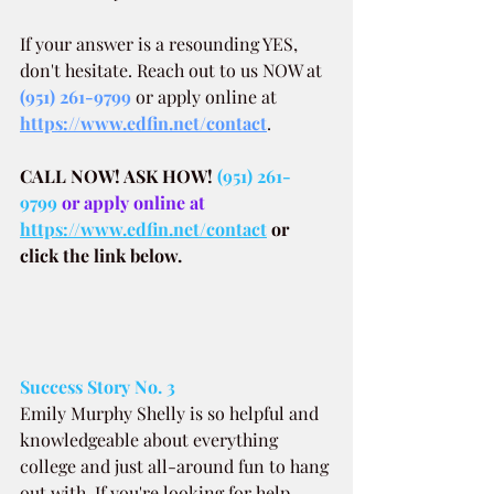
If your answer is a resounding YES, 
don't hesitate. Reach out to us NOW at
(951) 261-9799
 or apply online at 
https://www.edfin.net/contact
.
CALL NOW! ASK HOW!
(951) 261-
9799
 or apply online at 
https://www.edfin.net/contact
or 
click the link below.
Success Story No. 3
Emily Murphy Shelly is so helpful and 
knowledgeable about everything 
college and just all-around fun to hang 
out with. If you're looking for help 