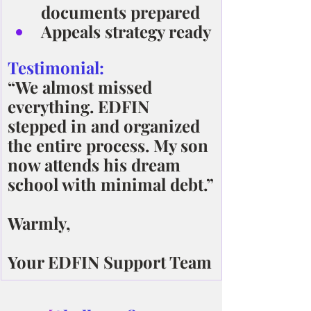
documents prepared
Appeals strategy ready
Testimonial:
“We almost missed 
everything. EDFIN 
stepped in and organized 
the entire process. My son 
now attends his dream 
school with minimal debt.”
Warmly,
Your EDFIN Support Team