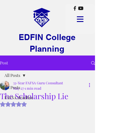
EDFIN College
Planning
Post
All Posts
33-Year FAFSA Guru Consultant
All Posts
May 27
1 min read
The Scholarship Lie
FAFSA deadline
Rated NaN out of 5 stars.