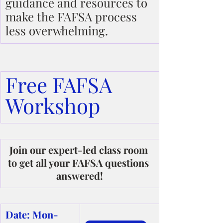
guidance and resources to 
make the FAFSA process 
less overwhelming.
Free FAFSA 
Workshop
Join our expert-led class room 
to get all your FAFSA questions 
answered!
Date: Mon-