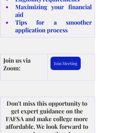
Maximizing your financial 
aid
Tips for a smoother 
application process
Join us via 
Join Meeting
Zoom:
Don't miss this opportunity to 
get expert guidance on the 
FAFSA and make college more 
affordable. We look forward to 