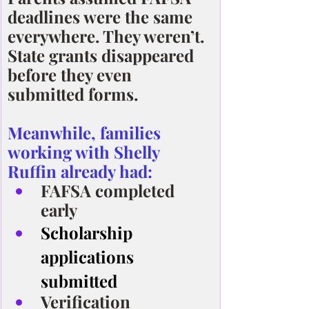
deadlines were the same 
everywhere. They weren’t. 
State grants disappeared 
before they even 
submitted forms.
Meanwhile, families 
working with Shelly 
Ruffin already had:
FAFSA completed 
early
Scholarship 
applications 
submitted
Verification 