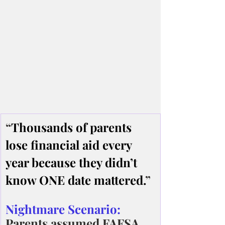
“
Thousands of parents 
lose financial aid every 
year because they didn’t 
know ONE date mattered.
”
Nightmare Scenario:
Parents assumed FAFSA 