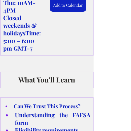
Thu: 10AM-
Add to Calendar
4PM
Closed 
weekends & 
holidaysTime: 
5:00 – 6:00 
pm GMT-7
What You'll Learn
Can We Trust This Process?
Understanding the FAFSA 
form
Eligibility requirements