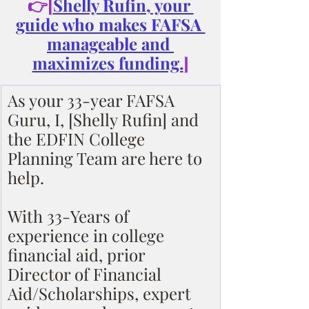
👉[
Shelly Rufin, your 
guide who makes FAFSA 
manageable and 
maximizes funding.
]
As your 33-year FAFSA 
Guru, I, [Shelly Rufin] and 
the EDFIN College 
Planning Team are here to 
help.
With 33-Years of 
experience in college 
financial aid, prior 
Director of Financial 
Aid/Scholarships, expert 