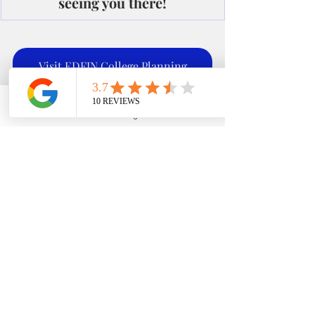
seeing you there!
Visit EDFIN College Planning
Phone
Email
Google Business Profile
YouTube
Office: 951-261-
Check out our site
9799
Recent Posts
See All