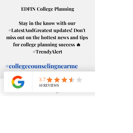
EDFIN College Planning
Stay in the know with our 
#LatestAndGreatest
 updates! Don't 
miss out on the hottest news and tips 
for college planning success 🔥 
#TrendyAlert
#collegecounselingnearme
#collegeplanningnearme
#helpmegotocollege
#fafsa
Phone
Email
Google Business Profile
YouTube
Recent Posts
See All