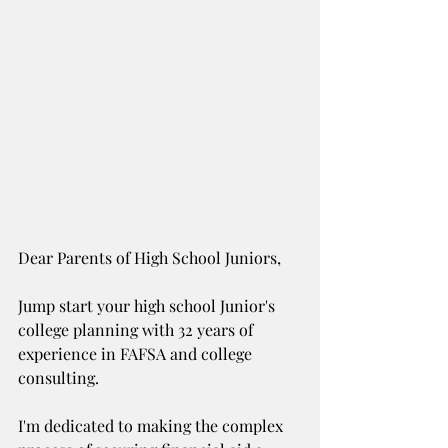
Dear Parents of High School Juniors,
Jump start your high school Junior's 
college planning with 32 years of 
experience in FAFSA and college 
consulting. 
I'm dedicated to making the complex 