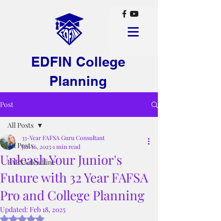
EDFIN College
Planning
Post
All Posts
33-Year FAFSA Guru Consultant
All Posts
Jan 16, 2025
1 min read
Unleash Your Junior's
FAFSA deadline
Future with 32 Year FAFSA
Pro and College Planning
Updated:
Feb 18, 2025
Rated NaN out of 5 stars.