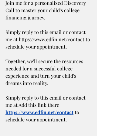
Join me for a personalized Discovery 
Call to master your child's college 
financing journey. 
Simply reply to this email or contact 
me at https://www.edfin.net/contact to 
schedule your appointment.
Together, we'll secure the resources 
needed for a successful college 
experience and turn your child's 
dreams into reality.
Simply reply to this email or contact 
me at Add this link there 
https://www.edfin.net/contact
 to 
schedule your appointment.