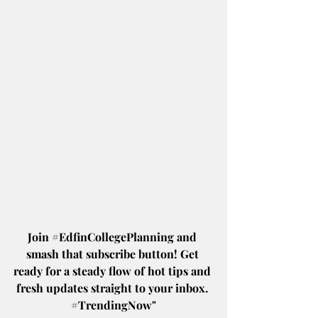
Join 
#EdfinCollegePlanning
 and 
smash that subscribe button! Get 
ready for a steady flow of hot tips and 
fresh updates straight to your inbox. 
#TrendingNow
"