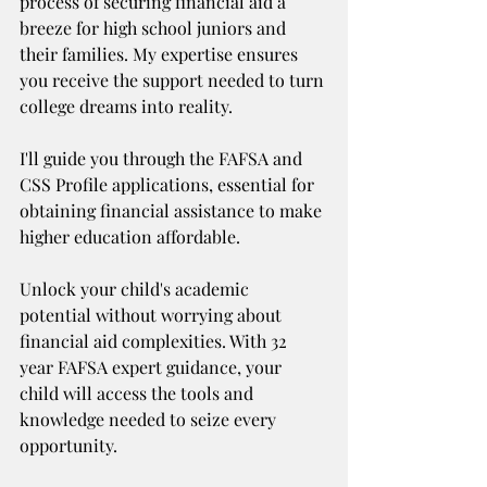
process of securing financial aid a 
breeze for high school juniors and 
their families. My expertise ensures 
you receive the support needed to turn 
college dreams into reality. 
I'll guide you through the FAFSA and 
CSS Profile applications, essential for 
obtaining financial assistance to make 
higher education affordable.
Unlock your child's academic 
potential without worrying about 
financial aid complexities. With 32 
year FAFSA expert guidance, your 
child will access the tools and 
knowledge needed to seize every 
opportunity.