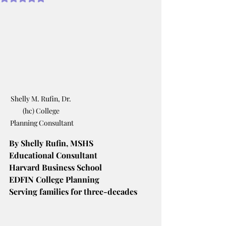
Shelly M. Rufin, Dr. 
(hc) College 
Planning Consultant
By Shelly Rufin, MSHS
Educational Consultant
Harvard Business School
EDFIN College Planning
Serving families for three-decades