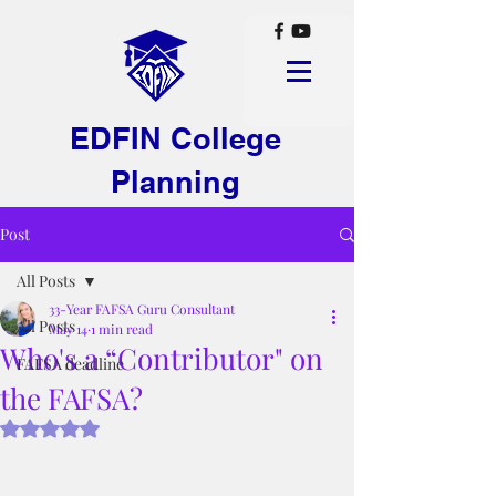
EDFIN College
Planning
Post
All Posts
33-Year FAFSA Guru Consultant
All Posts
May 14
1 min read
Who's a “Contributor" on
FAFSA deadline
the FAFSA?
Rated NaN out of 5 stars.