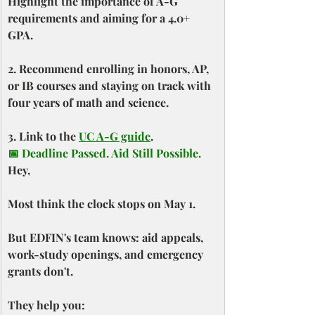
Highlight the importance of A-G 
requirements and aiming for a 4.0+ 
GPA.
2. Recommend enrolling in honors, AP, 
or IB courses and staying on track with 
four years of math and science.
3. Link to the 
UC A-G guide
.
📅 Deadline Passed. Aid Still Possible.
Hey,
Most think the clock stops on May 1.
But EDFIN's team knows: aid appeals, 
work-study openings, and emergency 
grants don't.
They help you: