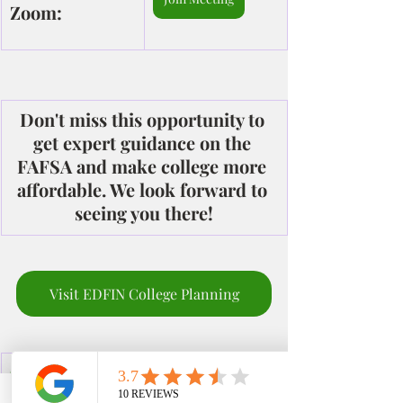
Zoom:
Don't miss this opportunity to 
get expert guidance on the 
FAFSA and make college more 
affordable. We look forward to 
seeing you there!
Visit EDFIN College Planning
Office: 951-261-
Check out our site
9799