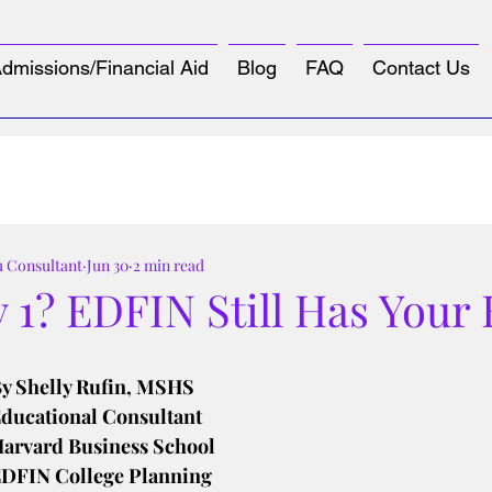
dmissions/Financial Aid
Blog
FAQ
Contact Us
u Consultant
Jun 30
2 min read
 1? EDFIN Still Has Your
tars.
y Shelly Rufin, MSHS
ducational Consultant
arvard Business School
DFIN College Planning