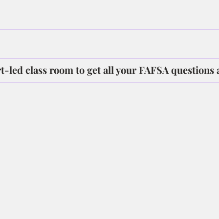
rt-led class room to get all your FAFSA questions