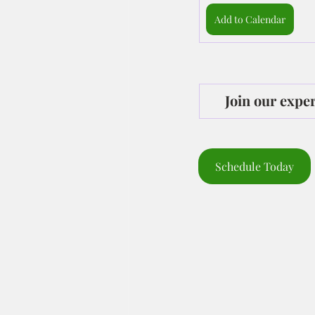
Add to Calendar
Join our expe
Schedule Today