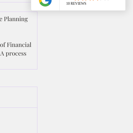
e Planning 
of Financial 
A process 