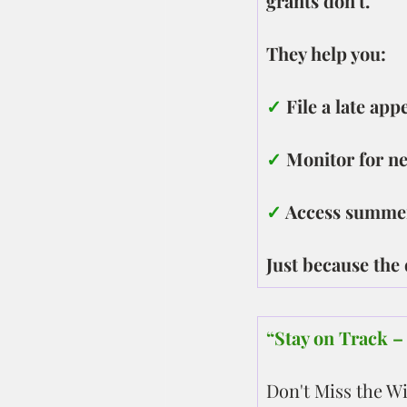
grants don't.
They help you:
✓
 File a late ap
✓
 Monitor for n
✓ 
Access summer
Just because the
“Stay on Track 
Don't Miss the W