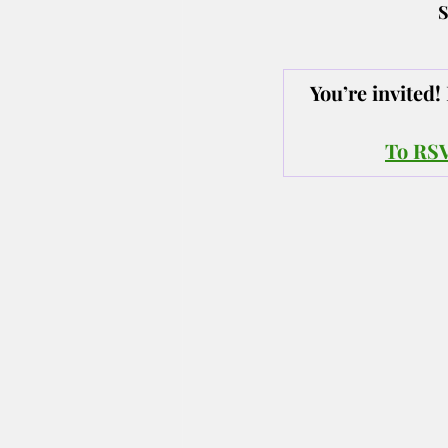
S
You’re invited
To RSVP