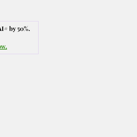
AI# by 50%.
ow.