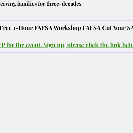
erving families for three-decades
! Free 1-Hour FAFSA Workshop FAFSA Cut Your S
 for the event. Sign up, please click the link bel