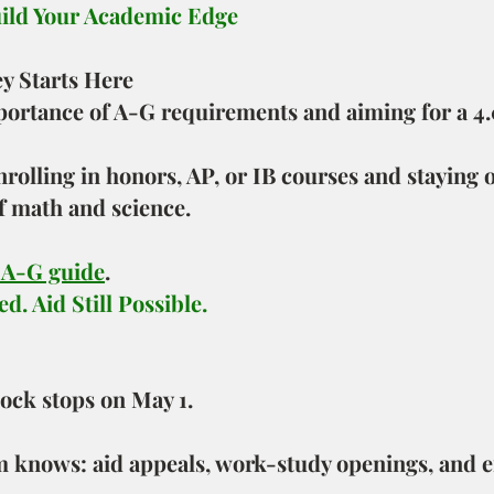
uild Your Academic Edge
ey Starts Here
portance of A-G requirements and aiming for a 4
olling in honors, AP, or IB courses and staying o
f math and science.
 A-G guide
.
d. Aid Still Possible.
lock stops on May 1.
 knows: aid appeals, work-study openings, and 