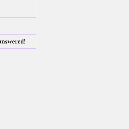
 answered!