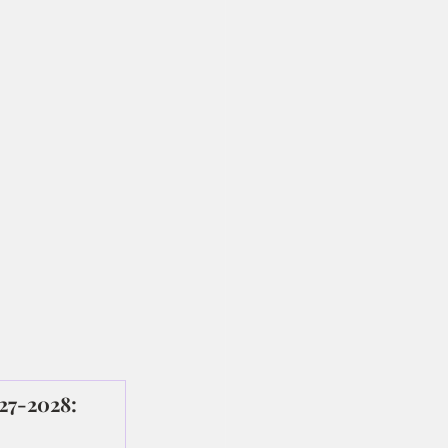
027-2028: