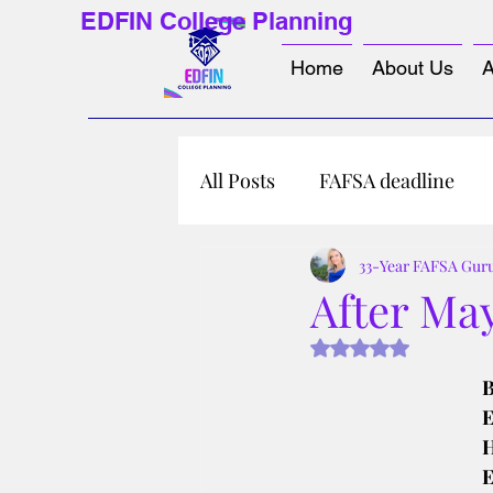
EDFIN College Planning
Home
About Us
A
All Posts
FAFSA deadline
33-Year FAFSA Gur
After May
Rated NaN out of 5 s
B
E
H
E