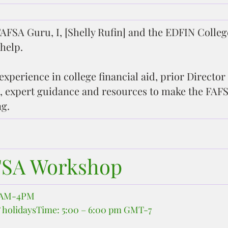
AFSA Guru, I, [Shelly Rufin] and the EDFIN Colleg
help.
experience in college financial aid, prior Director 
, expert guidance and resources to make the FAFS
g.
FSA Workshop
10AM-4PM
 holidaysTime: 5:00 – 6:00 pm GMT-7