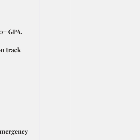
.0+ GPA.
n track 
emergency 