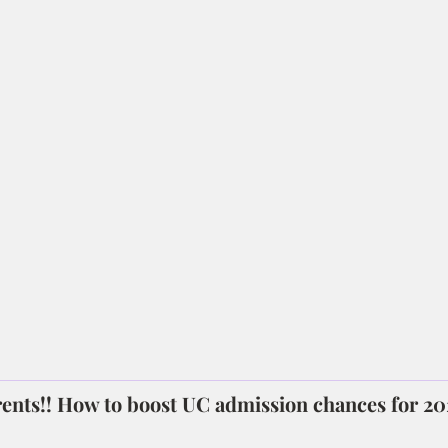
ents!! How to boost UC admission chances for 2