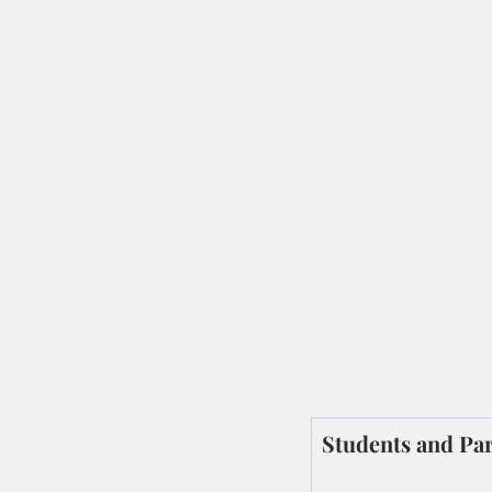
Students and Par