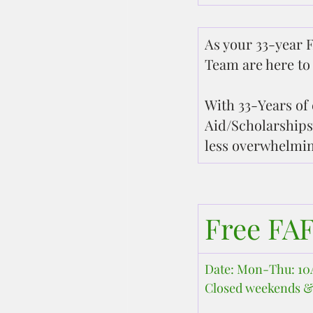
As your 33-year F
Team are here to 
With 33-Years of 
Aid/Scholarships
less overwhelmin
Free FA
Date: Mon-Thu: 
Closed weekends &