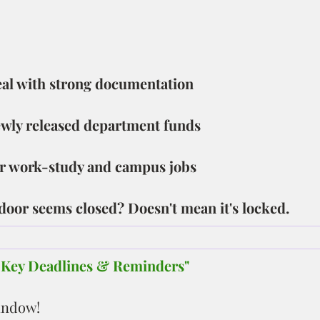
peal with strong documentation
ewly released department funds
 work-study and campus jobs
 door seems closed? Doesn't mean it's locked.
– Key Deadlines & Reminders"
indow!