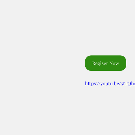
Regiser Now
https://youtu.be/5ITQ