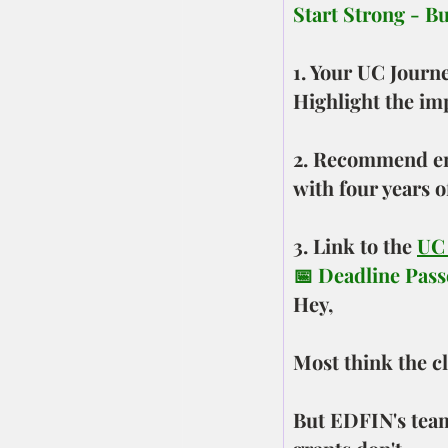
Start Strong - B
1. Your UC Journ
Highlight the im
2. Recommend enr
with four years o
3. Link to the 
UC
📅 Deadline Passe
Hey,
Most think the c
But EDFIN's team