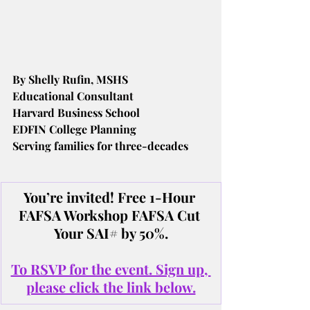
By Shelly Rufin, MSHS
Educational Consultant
Harvard Business School
EDFIN College Planning
Serving families for three-decades
You’re invited! Free 1-Hour 
FAFSA Workshop FAFSA Cut 
Your SAI# by 50%.
To RSVP for the event. Sign up, 
please click the link below.