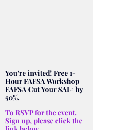
You’re invited! Free 1-
Hour FAFSA Workshop 
FAFSA Cut Your SAI# by 
50%.
To RSVP for the event. 
Sign up, please click the 
link below.