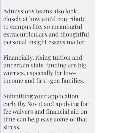
Admissions teams also look 
closely at how you'd contribute 
to campus life, so meaningful 
extracurriculars and thoughtful 
personal insight essays matter.
Financially, rising tuition and 
uncertain state funding are big 
worries, especially for low-
income and first-gen families.
Submitting your application 
early (by Nov 1) and applying for 
fee waivers and financial aid on 
time can help ease some of that 
stress.