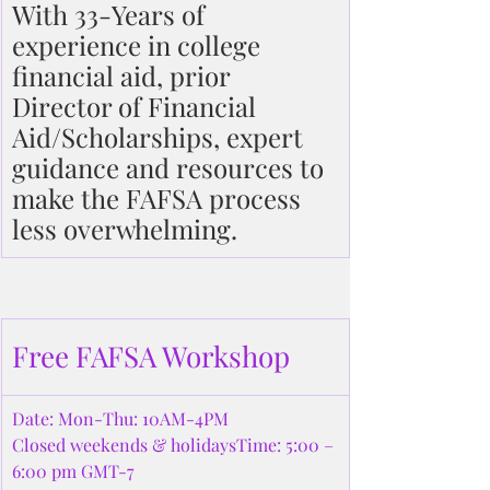
With 33-Years of 
experience in college 
financial aid, prior 
Director of Financial 
Aid/Scholarships, expert 
guidance and resources to 
make the FAFSA process 
less overwhelming.
Free FAFSA Workshop
Date: Mon-Thu: 10AM-4PM
Closed weekends & holidaysTime: 5:00 – 
6:00 pm GMT-7