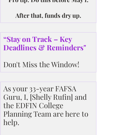
After that, funds dry up.
“Stay on Track – Key 
Deadlines & Reminders"
Don't Miss the Window!
As your 33-year FAFSA 
Guru, I, [Shelly Rufin] and 
the EDFIN College 
Planning Team are here to 
help.