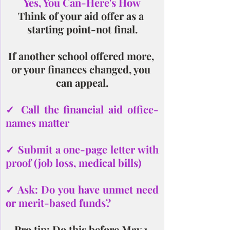
Yes, You Can-Here's How
Think of your aid offer as a 
starting point-not final.
If another school offered more, 
or your finances changed, you 
can appeal.
✓ Call the financial aid office-
names matter
✓ Submit a one-page letter with 
proof (job loss, medical bills)
✓ Ask: Do you have unmet need 
or merit-based funds?
Pro tip: Do this before May 1.