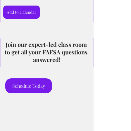
Add to Calendar
Join our expert-led class room 
to get all your FAFSA questions 
answered!
Schedule Today