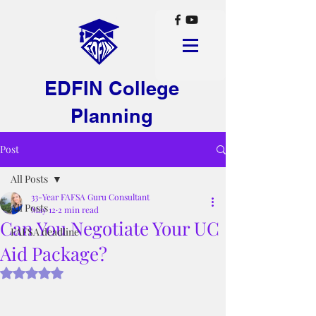
EDFIN College
Planning
Post
All Posts
33-Year FAFSA Guru Consultant
All Posts
May 12
2 min read
Can You Negotiate Your UC
FAFSA deadline
Aid Package?
Rated NaN out of 5 stars.