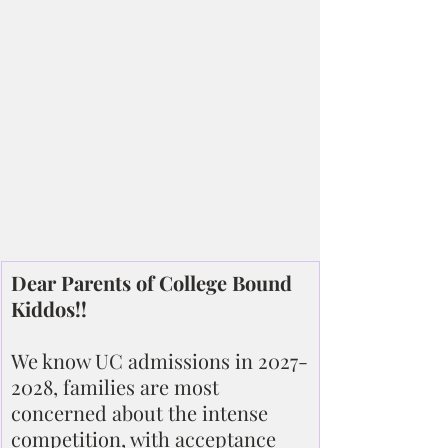
Dear Parents of College Bound 
Kiddos!!
We know UC admissions in 2027-
2028, families are most 
concerned about the intense 
competition, with acceptance 