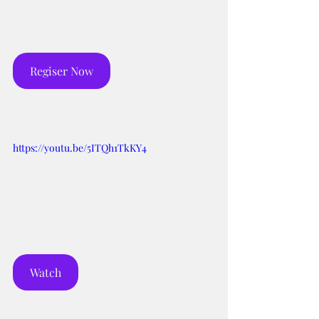
Regiser Now
https://youtu.be/5ITQh1TkKY4
Watch