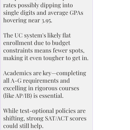
rates possibly dipping into 
single digits and average GPAs 
hovering near 3.95.
The UC system's likely flat 
enrollment due to budget 
constraints means fewer spots, 
making it even tougher to get in.
Academics are key—completing 
all A-G requirements and 
excelling in rigorous courses 
(like AP/IB) is essential.
While test-optional policies are 
shifting, strong SAT/ACT scores 
could still help.