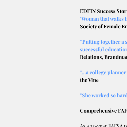
EDFIN Success Stor
"
Woman that walks h
Society of Female E
“
Putting together a 
successful education
Relations, Brandman
”...a college planner
the Vine
"She worked so hard
Comprehensive FAFS
As a 33-year FAFSA pr