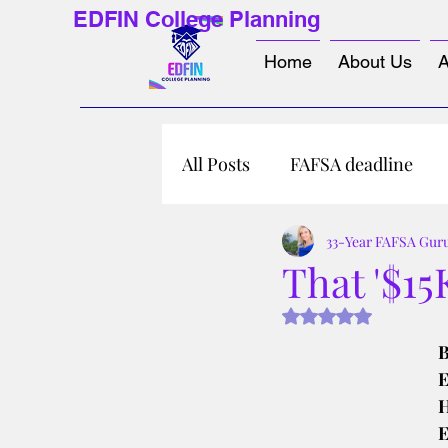
EDFIN College Planning
Home
About Us
A
All Posts
FAFSA deadline
33-Year FAFSA Gur
That '$15
Rated NaN out of 5 s
B
E
H
E