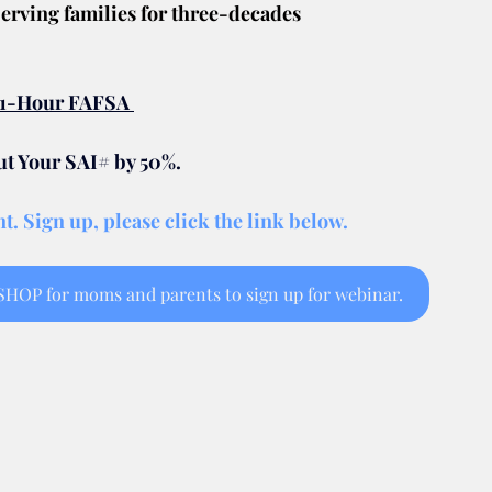
erving families for three-decades
e 1-Hour FAFSA 
 Your SAI# by 50%.
t. Sign up, please click the link below.
OP for moms and parents to sign up for webinar.