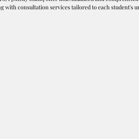
g with consultation services tailored to each student's u