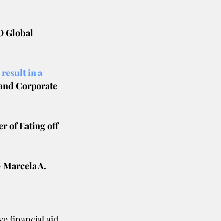
O Global 
result in a 
and Corporate 
r of Eating off 
- Marcela A.
e financial aid 