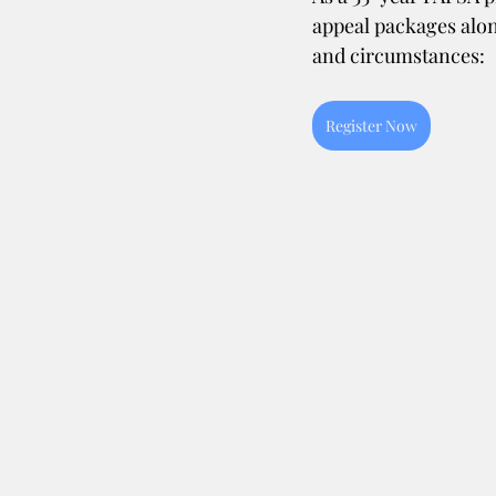
appeal packages alon
and circumstances:
Register Now