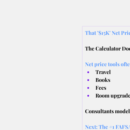
That '$15K' Net Pr
The Calculator Doe
Net price tools oft
Travel
﻿﻿Books
﻿﻿Fees
﻿﻿Room upgrad
Consultants model r
Next: The 
#1
 FAFSA