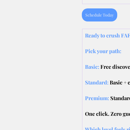
Schedule Today
Ready to crush FAF
Pick your path:
Basic:
Free discove
Standard: 
Basic + 
Premium:
Standard
One click. Zero gu
Which level feels r