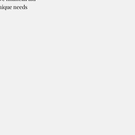
nique needs 