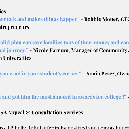
ies
er talk and makes things happen
"
 - Robbie Motter, CE
ntrepreneurs
solid plan can save families tons of time, money and can 
al journey.
”
 - Nicole Farnum, Manager of Community 
 Universities
 you want in your student’s corner.”
- Sonia Perez, Owne
 and got him the most amount in awards for college!!"
A Appeal & Consultation Services
o, I [Shelly Rufin] offer individualized and comprehensiv