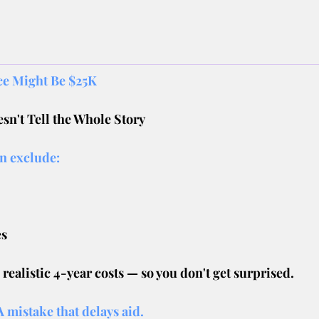
ice Might Be $25K
sn't Tell the Whole Story
en exclude:
es
ealistic 4-year costs — so you don't get surprised.
 mistake that delays aid.