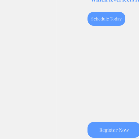
Schedule Today
Register Now