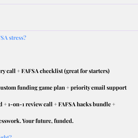
SA stress?
ry call + FAFSA checklist (great for starters)
custom funding game plan + priority email support
 + 1-on-1 review call + FAFSA hacks bundle +
esswork. Your future, funded.
ight?