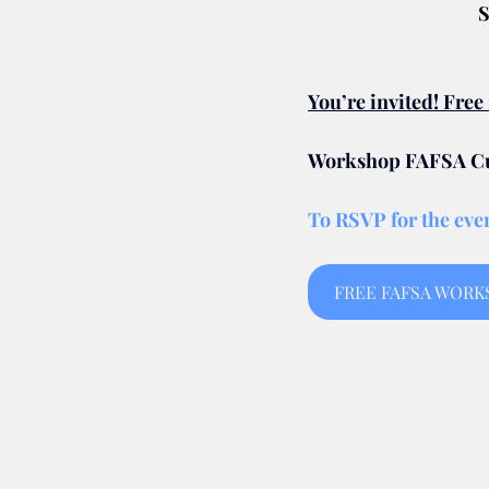
S
You’re invited! Fre
Workshop FAFSA Cut
To RSVP for the even
FREE FAFSA WORKSH