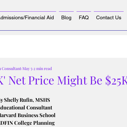
dmissions/Financial Aid
Blog
FAQ
Contact Us
u Consultant
May 5
2 min read
K' Net Price Might Be $25
tars.
y Shelly Rufin, MSHS
ducational Consultant
arvard Business School
DFIN College Planning