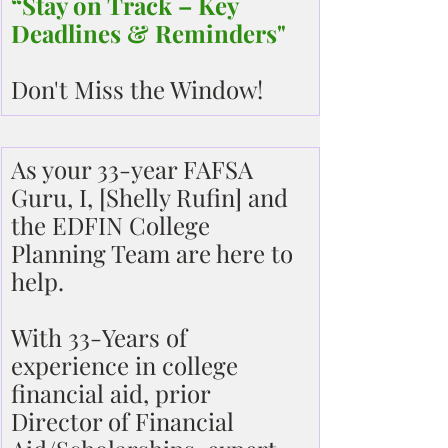
“Stay on Track – Key 
Deadlines & Reminders"
Don't Miss the Window!
As your 33-year FAFSA 
Guru, I, [Shelly Rufin] and 
the EDFIN College 
Planning Team are here to 
help.
With 33-Years of 
experience in college 
financial aid, prior 
Director of Financial 