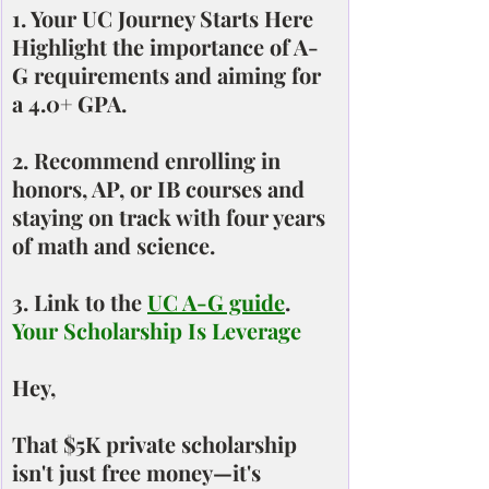
1. Your UC Journey Starts Here
Highlight the importance of A-
G requirements and aiming for 
a 4.0+ GPA.
2. Recommend enrolling in 
honors, AP, or IB courses and 
staying on track with four years 
of math and science.
3. Link to the 
UC A-G guide
.
Your Scholarship Is Leverage
Hey,
That $5K private scholarship 
isn't just free money—it's 