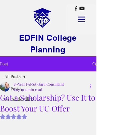
EDFIN College
Planning
Post
All Posts
33-Year FAFSA Guru Consultant
All Posts
May 19
2 min read
Got a Scholarship? Use It to
FAFSA deadline
Boost Your UC Offer
Rated NaN out of 5 stars.