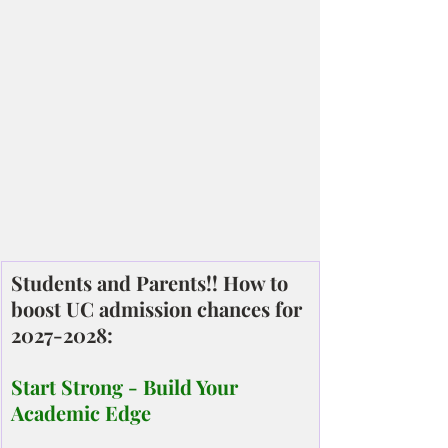
Students and Parents!! How to 
boost UC admission chances for 
2027-2028:
Start Strong - Build Your 
Academic Edge