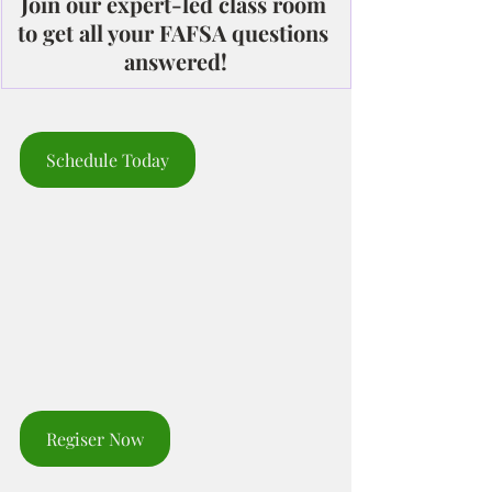
Join our expert-led class room 
to get all your FAFSA questions 
answered!
Schedule Today
Regiser Now