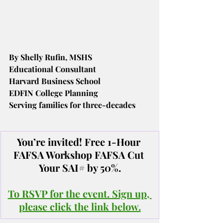
By Shelly Rufin, MSHS
Educational Consultant
Harvard Business School
EDFIN College Planning
Serving families for three-decades
You’re invited! Free 1-Hour 
FAFSA Workshop FAFSA Cut 
Your SAI# by 50%.
To RSVP for the event. Sign up, 
please click the link below.