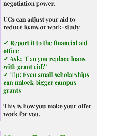
negotiation power.
UCs can adjust your aid to 
reduce loans or work-study.
✓ Report it to the financial aid 
office
✓ Ask: "Can you replace loans 
with grant aid?"
✓ Tip: Even small scholarships 
can unlock bigger campus 
grants
This is how you make your offer 
work for you.