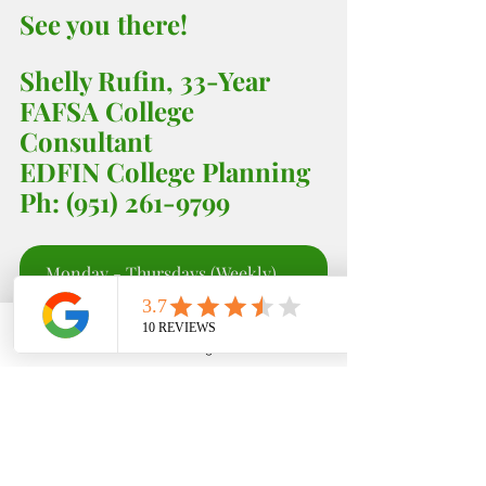
See you there! 
Shelly Rufin, 33-Year 
FAFSA College 
Consultant 
EDFIN College Planning 
Ph: (951) 261-9799
Monday - Thursdays (Weekly) 5:00 - 6;00 PM
Phone
Email
Google Business Profile
YouTube
EDFIN College Planning
Stay in the know with 
our 
#LatestAndGreatest