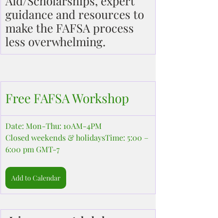
Aid/Scholarships, expert 
guidance and resources to 
make the FAFSA process 
less overwhelming.
Free FAFSA Workshop
Date: Mon-Thu: 10AM-4PM
Closed weekends & holidaysTime: 5:00 – 
6:00 pm GMT-7
Add to Calendar