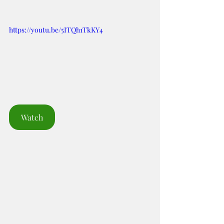
https://youtu.be/5ITQh1TkKY4
Watch