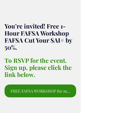
You’re invited! Free 1-
Hour FAFSA Workshop 
FAFSA Cut Your SAI# by 
50%.
To RSVP for the event. 
Sign up, please click the 
link below.
FREE FAFSA WORKSHOP for moms and parents to sign up for webinar.