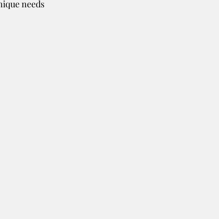
nique needs 