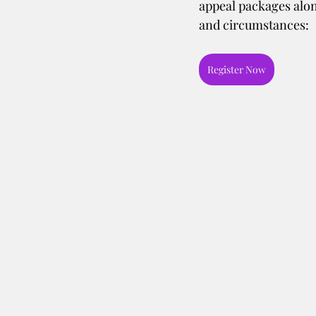
appeal packages alon
and circumstances:
Register Now