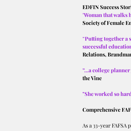
EDFIN Success Stor
"
Woman that walks h
Society of Female E
“
Putting together a 
successful education
Relations, Brandman
”...a college planner
the Vine
"She worked so hard
Comprehensive FAFS
As a 33-year FAFSA pr