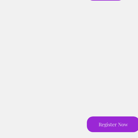
Register Now