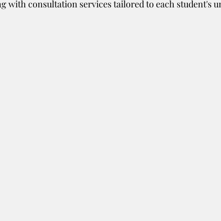
g with consultation services tailored to each student's u