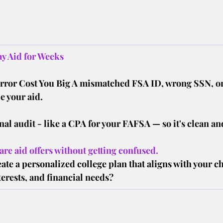
y Aid for Weeks
Error Cost You Big A mismatched FSA ID, wrong SSN, o
e your aid.
nal audit - like a CPA for your FAFSA — so it's clean and
re aid offers without getting confused.
ate a personalized college plan that aligns with your ch
erests, and financial needs?