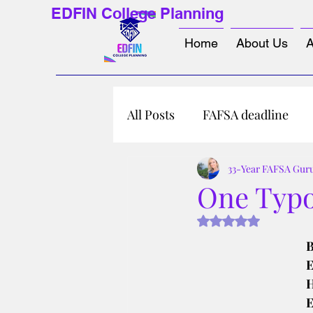
EDFIN College Planning
Home
About Us
A
All Posts
FAFSA deadline
33-Year FAFSA Gur
One Typo
Rated NaN out of 5 s
B
E
H
E