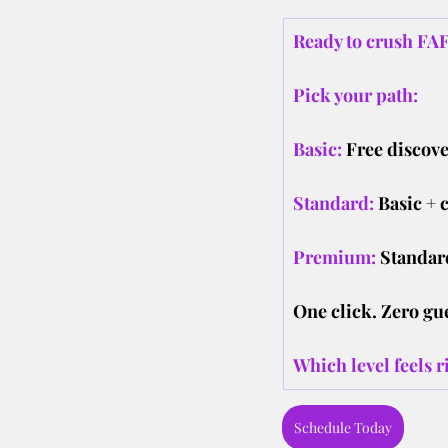
Ready to crush FAF
Pick your path:
Basic:
Free discove
Standard:
Basic + 
Premium:
Standard
One click. Zero gu
Which level feels r
Schedule Today