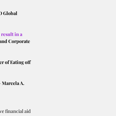
O Global 
result in a 
and Corporate 
r of Eating off 
- Marcela A.
e financial aid 