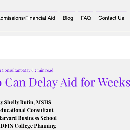
dmissions/Financial Aid
Blog
FAQ
Contact Us
u Consultant
May 6
2 min read
 Can Delay Aid for Week
tars.
y Shelly Rufin, MSHS
ducational Consultant
arvard Business School
DFIN College Planning