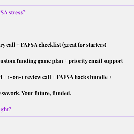
SA stress?
ry call + FAFSA checklist (great for starters)
custom funding game plan + priority email support
 + 1-on-1 review call + FAFSA hacks bundle +
esswork. Your future, funded.
ight?