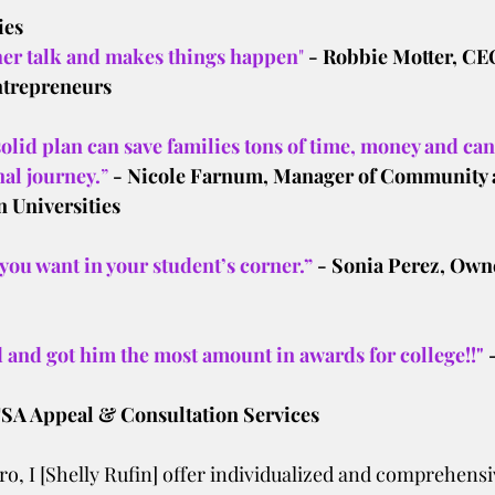
ies
er talk and makes things happen
"
 - Robbie Motter, CE
ntrepreneurs
solid plan can save families tons of time, money and can 
al journey.
”
 - Nicole Farnum, Manager of Community 
 Universities
 you want in your student’s corner.”
- Sonia Perez, Owne
 and got him the most amount in awards for college!!"
A Appeal & Consultation Services
o, I [Shelly Rufin] offer individualized and comprehensiv