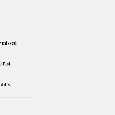
r missed 
 fast.
ild’s 