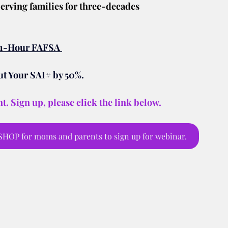
erving families for three-decades
e 1-Hour FAFSA 
 Your SAI# by 50%.
t. Sign up, please click the link below.
OP for moms and parents to sign up for webinar.