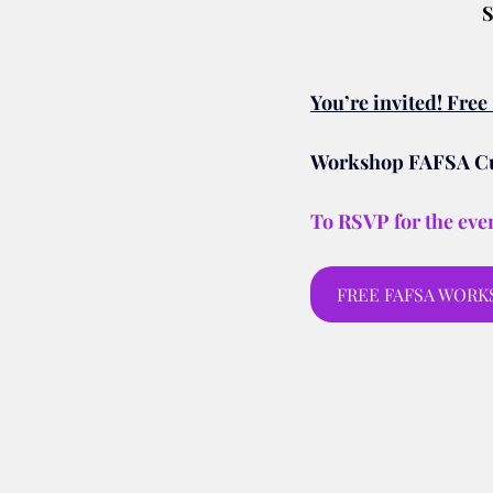
S
You’re invited! Fre
Workshop FAFSA Cut
To RSVP for the even
FREE FAFSA WORKSH