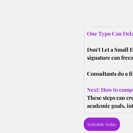
One Typo Can Dela
Don't Let a Small 
signature can freez
Consultants do a fi
Next: How to compa
These steps can cre
academic goals, int
Schedule Today