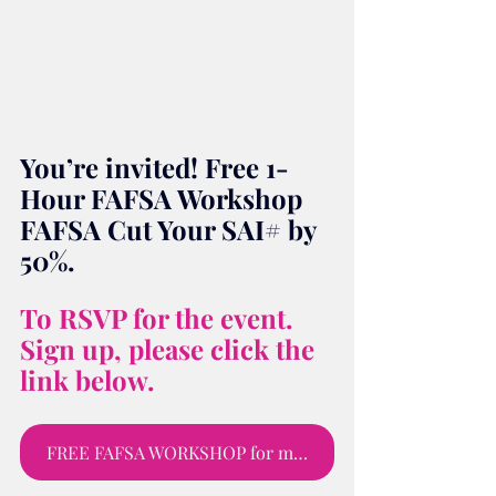
You’re invited! Free 1-
Hour FAFSA Workshop 
FAFSA Cut Your SAI# by 
50%.
To RSVP for the event. 
Sign up, please click the 
link below.
FREE FAFSA WORKSHOP for moms and parents to sign up for webinar.