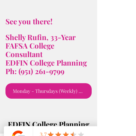
See you there! 
Shelly Rufin, 33-Year 
FAFSA College 
Consultant 
EDFIN College Planning 
Ph: (951) 261-9799
Monday - Thursdays (Weekly) 5:00 - 6;00 PM
EDFIN College Planning