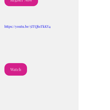
https://youtu.be/5ITQh1TkKY4
Watch