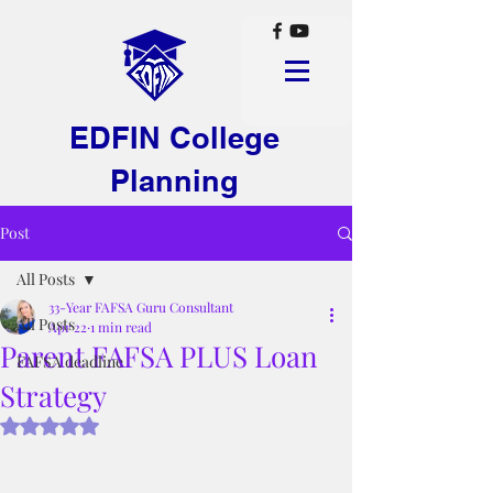
EDFIN College
Planning
Post
All Posts
33-Year FAFSA Guru Consultant
All Posts
Apr 22
1 min read
Parent FAFSA PLUS Loan
FAFSA deadline
Strategy
Rated NaN out of 5 stars.