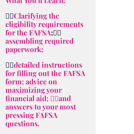
What You'll Learn: 
👉🏻
Clarifying the 
eligibility requirements 
for the FAFSA
;👉🏻
assembling required 
paperwork; 
👉🏻
detailed instructions 
for filling out the FAFSA 
form; advice on 
maximizing your 
financial aid; 👉🏻and 
answers to your most 
pressing FAFSA 
questions.