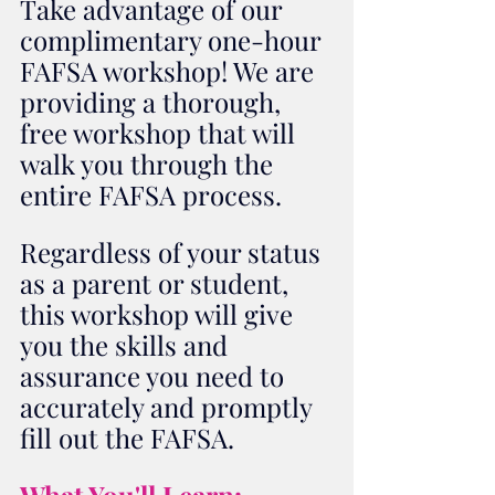
Take advantage of our 
complimentary one-hour 
FAFSA workshop! We are 
providing a thorough, 
free workshop that will 
walk you through the 
entire FAFSA process. 
Regardless of your status 
as a parent or student, 
this workshop will give 
you the skills and 
assurance you need to 
accurately and promptly 
fill out the FAFSA. 