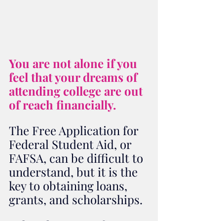
You are not alone if you 
feel that your dreams of 
attending college are out 
of reach financially.  
The Free Application for 
Federal Student Aid, or 
FAFSA, can be difficult to 
understand, but it is the 
key to obtaining loans, 
grants, and scholarships. 