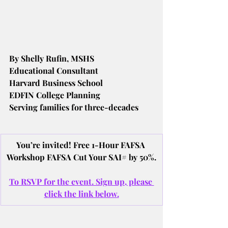
By Shelly Rufin, MSHS
Educational Consultant
Harvard Business School
EDFIN College Planning
Serving families for three-decades
You’re invited! Free 1-Hour FAFSA 
Workshop FAFSA Cut Your SAI# by 50%.
To RSVP for the event. Sign up, please 
click the link below.