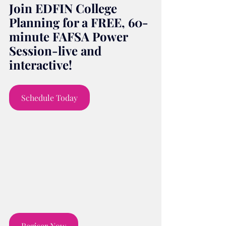
Join EDFIN College 
Planning for a FREE, 60-
minute FAFSA Power 
Session-live and 
interactive!
Schedule Today
Regiser Now