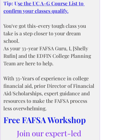
Tip: U
se the UC A-G Course List to 
confirm your classes qualify.
You've got this-every tough class you 
take is a step closer to your dream 
school.
As your 33-year FAFSA Guru, I, [Shelly 
Rufin] and the EDFIN College Planning 
Team are here to help.
With 33-Years of experience in college 
financial aid, prior Director of Financial 
Aid/Scholarships, expert guidance and 
resources to make the FAFSA process 
less overwhelming.
Free FAFSA Workshop
Join our expert-led 