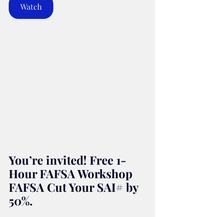
Watch
You’re invited! Free 1-
Hour FAFSA Workshop 
FAFSA Cut Your SAI# by 
50%.