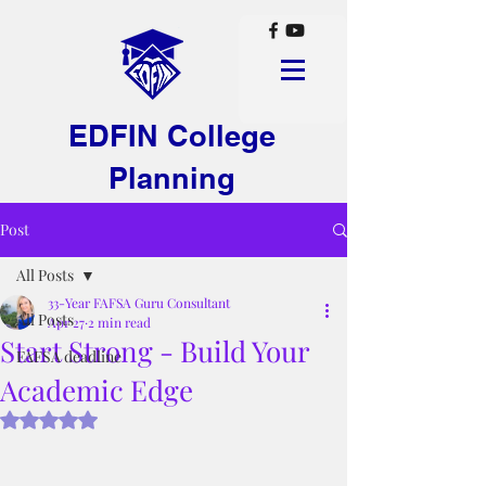
EDFIN College
Planning
Post
All Posts
33-Year FAFSA Guru Consultant
All Posts
Apr 27
2 min read
Start Strong - Build Your
FAFSA deadline
Academic Edge
Rated NaN out of 5 stars.