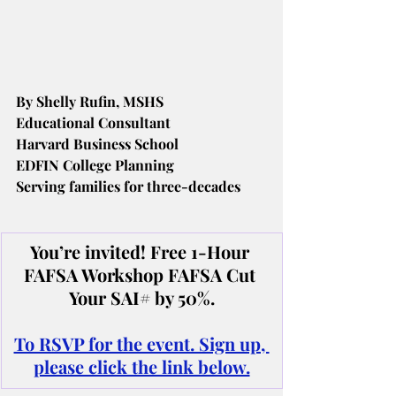
By Shelly Rufin, MSHS
Educational Consultant
Harvard Business School
EDFIN College Planning
Serving families for three-decades
You’re invited! Free 1-Hour 
FAFSA Workshop FAFSA Cut 
Your SAI# by 50%.
To RSVP for the event. Sign up, 
please click the link below.