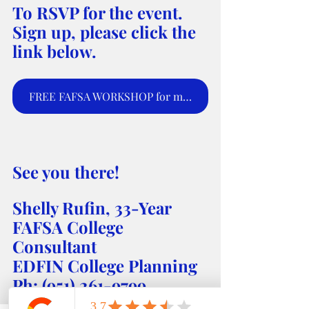
To RSVP for the event. 
Sign up, please click the 
link below.
FREE FAFSA WORKSHOP for moms and parents to sign up for webinar.
See you there! 
Shelly Rufin, 33-Year 
FAFSA College 
Consultant 
EDFIN College Planning 
Ph: (951) 261-9799