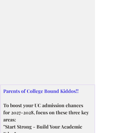
Parents of College Bound Kiddos!!
To boost your UC admission chances 
for 2027-2028, focus on these three key 
areas:
"Start Strong - Build Your Academic 