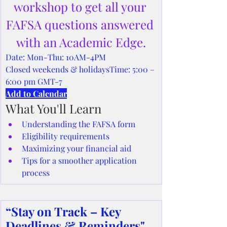
workshop to get all your 
FAFSA questions answered 
with an Academic Edge.
Date: Mon-Thu: 10AM-4PM
Closed weekends & holidaysTime: 5:00 – 
6:00 pm GMT-7
Add to Calendar
What You'll Learn
Understanding the FAFSA form
Eligibility requirements
Maximizing your financial aid
Tips for a smoother application 
process
“Stay on Track – Key 
Deadlines & Reminders"