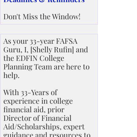
Don't Miss the Window!
As your 33-year FAFSA 
Guru, I, [Shelly Rufin] and 
the EDFIN College 
Planning Team are here to 
help.
With 33-Years of 
experience in college 
financial aid, prior 
Director of Financial 
Aid/Scholarships, expert 
guidance and resources to 