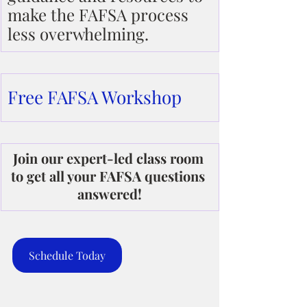
make the FAFSA process 
less overwhelming.
Free FAFSA Workshop
Join our expert-led class room 
to get all your FAFSA questions 
answered!
Schedule Today