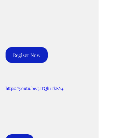
Regiser Now
https://youtu.be/5ITQh1TkKY4