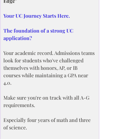
Edge"
Your UC Journey Starts Here.
The foundation of a strong UC 
application?
Your academic record. Admissions teams 
look for students who've challenged 
themselves with honors, AP, or IB 
courses while maintaining a GPA near 
4.0.
Make sure you're on track with all A-G 
requirements.
Especially four years of math and three 
of science.