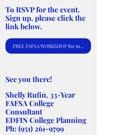
To RSVP for the event. 
Sign up, please click the 
link below.
FREE FAFSA WORKSHOP for moms and parents to sign up for webinar.
See you there! 
Shelly Rufin, 33-Year 
FAFSA College 
Consultant 
EDFIN College Planning 
Ph: (951) 261-9799