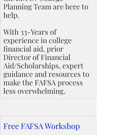
Planning Team are here to 
help.
With 33-Years of 
experience in college 
financial aid, prior 
Director of Financial 
Aid/Scholarships, expert 
guidance and resources to 
make the FAFSA process 
less overwhelming.
Free FAFSA Workshop