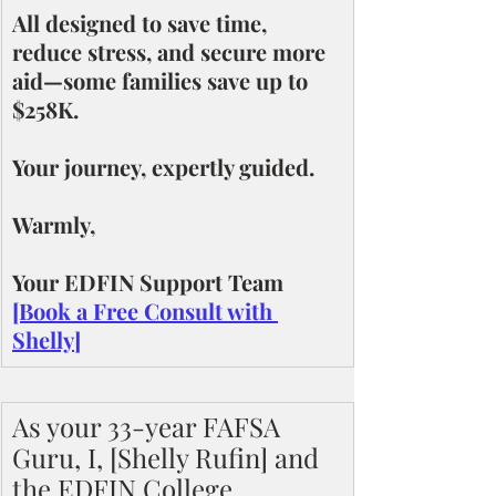
All designed to save time, 
reduce stress, and secure more 
aid—some families save up to 
$258K.
Your journey, expertly guided.
Warmly,
Your EDFIN Support Team
[Book a Free Consult with 
Shelly]
As your 33-year FAFSA 
Guru, I, [Shelly Rufin] and 
the EDFIN College 