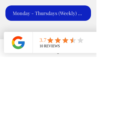
Monday - Thursdays (Weekly) 5:00 - 6;00 PM
EDFIN College Planning
Phone
Email
Google Business Profile
YouTube
Stay in the know with 
our 
#LatestAndGreatest
updates! Don't miss out 
on the hottest news and 
tips for college planning 
success 🔥 
#TrendyAlert
#FAFSA
#expertadvice
#s
cholarships
#grants
#tea