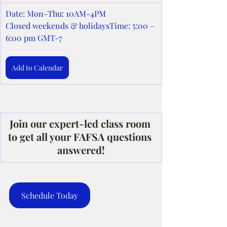
Date: Mon-Thu: 10AM-4PM
Closed weekends & holidaysTime: 5:00 – 
6:00 pm GMT-7
Add to Calendar
Join our expert-led class room 
to get all your FAFSA questions 
answered!
Schedule Today