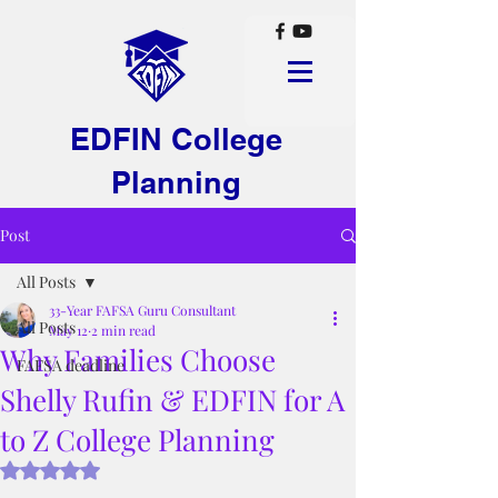
EDFIN College
Planning
Post
All Posts
33-Year FAFSA Guru Consultant
All Posts
May 12
2 min read
Why Families Choose
FAFSA deadline
Shelly Rufin & EDFIN for A
to Z College Planning
Rated NaN out of 5 stars.