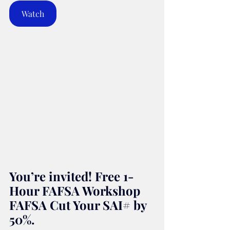
Watch
You’re invited! Free 1-
Hour FAFSA Workshop 
FAFSA Cut Your SAI# by 
50%.