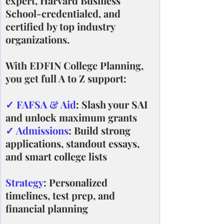
expert, Harvard Business 
School-credentialed, and 
certified by top industry 
organizations.
With EDFIN College Planning, 
you get full A to Z support:
✓ FAFSA & Aid
: Slash your SAI 
and unlock maximum grants
✓ Admissions
: Build strong 
applications, standout essays, 
and smart college lists
Strategy
: Personalized 
timelines, test prep, and 
financial planning