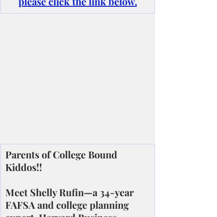
please click the link below.
Parents of College Bound 
Kiddos!!
Meet Shelly Rufin—a 34-year 
FAFSA and college planning 