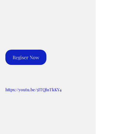
Regiser Now
https://youtu.be/5ITQh1TkKY4