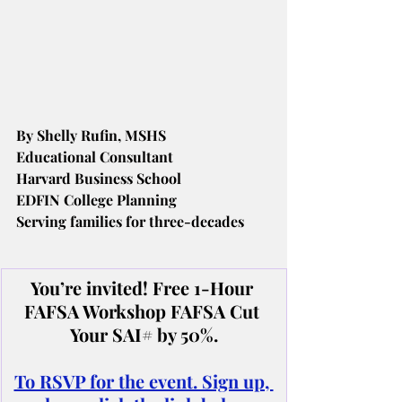
By Shelly Rufin, MSHS
Educational Consultant
Harvard Business School
EDFIN College Planning
Serving families for three-decades
You’re invited! Free 1-Hour 
FAFSA Workshop FAFSA Cut 
Your SAI# by 50%.
To RSVP for the event. Sign up, 