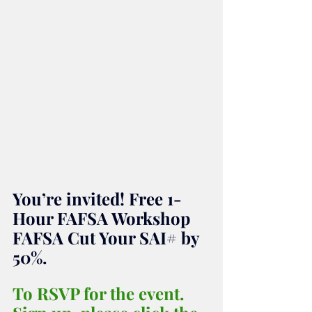
You’re invited! Free 1-
Hour FAFSA Workshop 
FAFSA Cut Your SAI# by 
50%.
To RSVP for the event. 