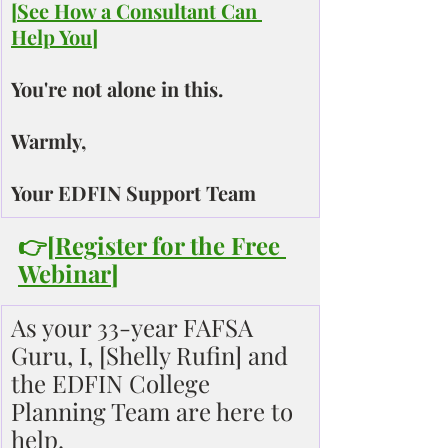
[
See How a Consultant Can 
Help You
]
You're not alone in this.
Warmly,
Your EDFIN Support Team
👉[
Register for the Free 
Webinar
]
As your 33-year FAFSA 
Guru, I, [Shelly Rufin] and 
the EDFIN College 
Planning Team are here to 
help.