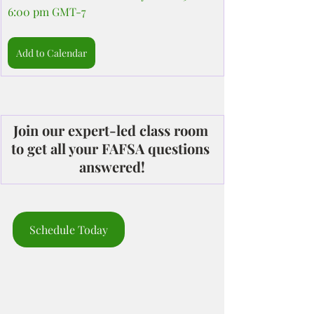
6:00 pm GMT-7
Add to Calendar
Join our expert-led class room 
to get all your FAFSA questions 
answered!
Schedule Today