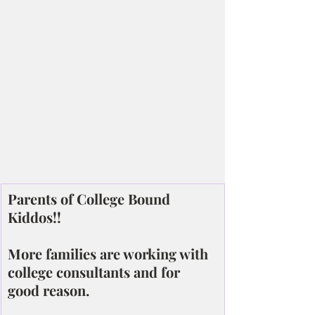
Parents of College Bound 
Kiddos!!
More families are working with 
college consultants and for 
good reason.