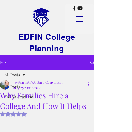
EDFIN College
Planning
Post
All Posts
33-Year FAFSA Guru Consultant
All Posts
May 25
2 min read
Why Families Hire a
FAFSA deadline
College And How It Helps
Rated NaN out of 5 stars.