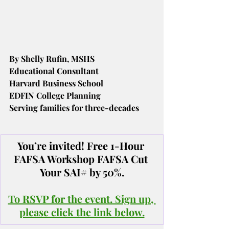
By Shelly Rufin, MSHS
Educational Consultant
Harvard Business School
EDFIN College Planning
Serving families for three-decades
You’re invited! Free 1-Hour 
FAFSA Workshop FAFSA Cut 
Your SAI# by 50%.
To RSVP for the event. Sign up, 
please click the link below.