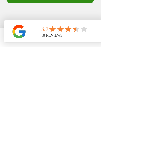
EDFIN College Planning
Phone
Email
Google Business Profile
YouTube
Stay in the know with 
our 
#LatestAndGreatest
updates! Don't miss out 
on the hottest news and 
tips for college planning 
success 🔥 
#TrendyAlert
#FAFSA
#expertadvice
#s
cholarships
#grants
#tea
mwork
#edfincollegeplan
ning
#consultant
#SaveM