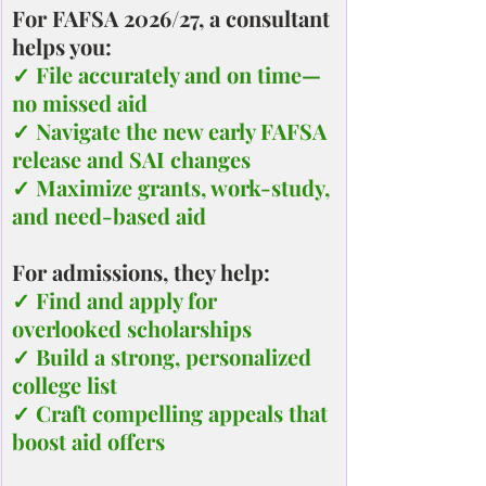
For FAFSA 2026/27, a consultant 
helps you:
✓ File accurately and on time—
no missed aid
✓ Navigate the new early FAFSA 
release and SAI changes
✓ Maximize grants, work-study, 
and need-based aid
For admissions, they help:
✓ Find and apply for 
overlooked scholarships
✓ Build a strong, personalized 
college list
✓ Craft compelling appeals that 
boost aid offers