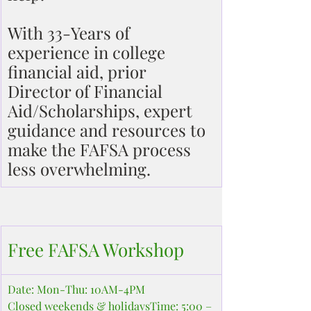
With 33-Years of 
experience in college 
financial aid, prior 
Director of Financial 
Aid/Scholarships, expert 
guidance and resources to 
make the FAFSA process 
less overwhelming.
Free FAFSA Workshop
Date: Mon-Thu: 10AM-4PM
Closed weekends & holidaysTime: 5:00 – 