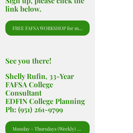
Sign up, please click the 
link below.
FREE FAFSA WORKSHOP for moms and parents to sign up for webinar.
See you there! 
Shelly Rufin, 33-Year 
FAFSA College 
Consultant 
EDFIN College Planning 
Ph: (951) 261-9799
Monday - Thursdays (Weekly) 5:00 - 6;00 PM