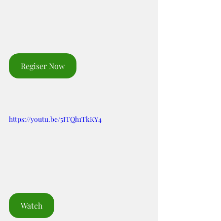
Regiser Now
https://youtu.be/5ITQh1TkKY4
Watch