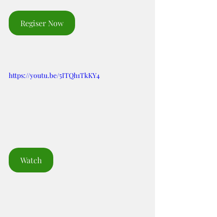
Regiser Now
https://youtu.be/5ITQh1TkKY4
Watch