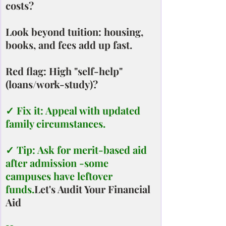
costs?
Look beyond tuition: housing, 
books, and fees add up fast.
Red flag: High "self-help" 
(loans/work-study)?
✓ Fix it: Appeal with updated 
family circumstances.
✓ Tip: Ask for merit-based aid 
after admission -some 
campuses have leftover 
funds.
Let's Audit Your Financial 
Aid