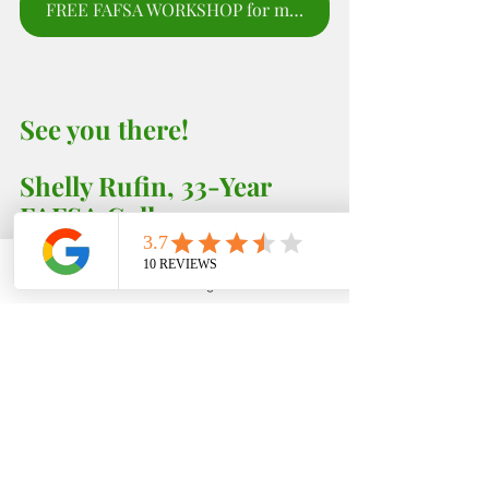
FREE FAFSA WORKSHOP for moms and parents to sign up for webinar.
See you there! 
Shelly Rufin, 33-Year 
FAFSA College 
Consultant 
EDFIN College Planning 
Phone
Email
Google Business Profile
YouTube
Ph: (951) 261-9799
Monday - Thursdays (Weekly) 5:00 - 6;00 PM