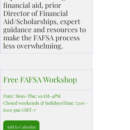
financial aid, prior 
Director of Financial 
Aid/Scholarships, expert 
guidance and resources to 
make the FAFSA process 
less overwhelming.
Free FAFSA Workshop
Date: Mon-Thu: 10AM-4PM
Closed weekends & holidaysTime: 5:00 – 
6:00 pm GMT-7
Add to Calendar