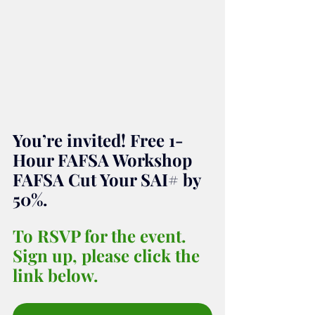
You’re invited! Free 1-
Hour FAFSA Workshop 
FAFSA Cut Your SAI# by 
50%.
To RSVP for the event. 
Sign up, please click the 
link below.