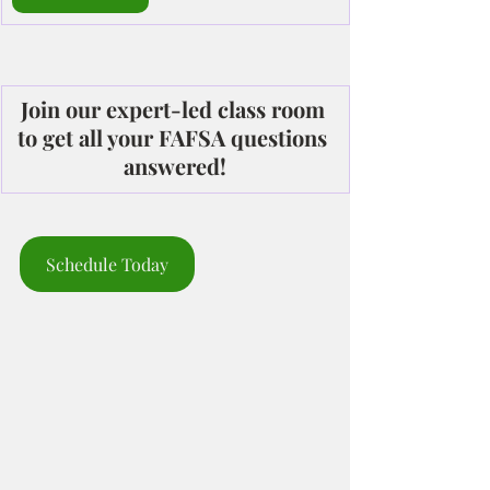
Join our expert-led class room 
to get all your FAFSA questions 
answered!
Schedule Today