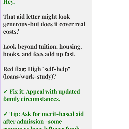
Hey,
That aid letter might look 
generous-but does it cover real 
costs?
Look beyond tuition: housing, 
books, and fees add up fast.
Red flag: High "self-help" 
(loans/work-study)?
✓ Fix it: Appeal with updated 
family circumstances.
✓ Tip: Ask for merit-based aid 
after admission -some 
campuses have leftover funds.