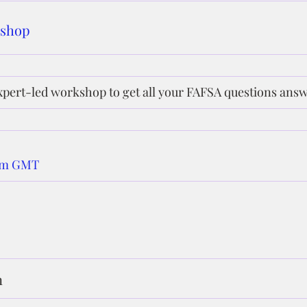
kshop
xpert-led workshop to get all your FAFSA questions ans
 pm GMT
n