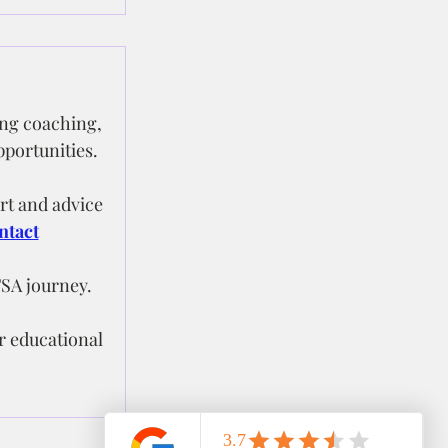
ng coaching, 
pportunities.
t and advice 
ntact
FSA journey.
r educational 