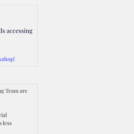
ds accessing 
kshop!
ng Team are 
ial 
 less 