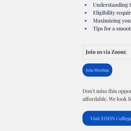
Understanding 
Eligibility requ
Maximizing your
Tips for a smoot
Join us via Zoom:
Join Meeting
Don't miss this oppo
affordable. We look 
Visit EDFIN Colleg