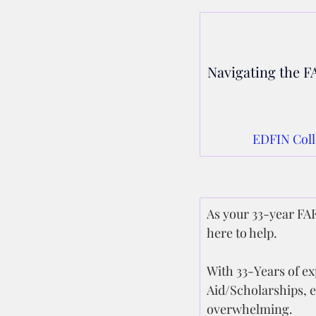
Navigating the FA
EDFIN Coll
As your 33-year FAF
here to help.
With 33-Years of exp
Aid/Scholarships, 
overwhelming.