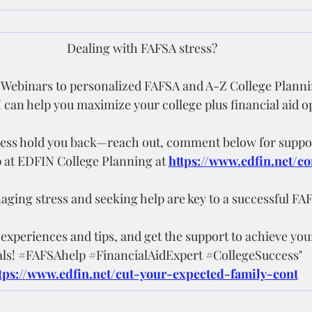
Dealing with FAFSA stress?
ebinars to personalized FAFSA and A-Z College Planni
 can help you maximize your college plus financial aid o
tress hold you back—reach out, comment below for suppor
p at EDFIN College Planning at 
https://www.edfin.net/co
ing stress and seeking help are key to a successful FA
xperiences and tips, and get the support to achieve you
ls! 
#FAFSAhelp
#FinancialAidExpert
#CollegeSuccess
"
tps://www.edfin.net/cut-your-expected-family-cont