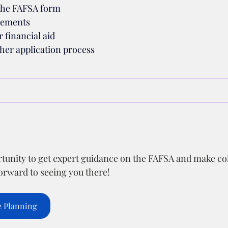
the FAFSA form
irements
 financial aid
her application process
rtunity to get expert guidance on the FAFSA and make co
forward to seeing you there!
e Planning