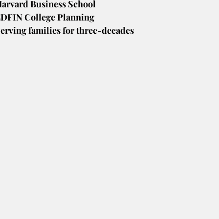
arvard Business School
DFIN College Planning
erving families for three-decades