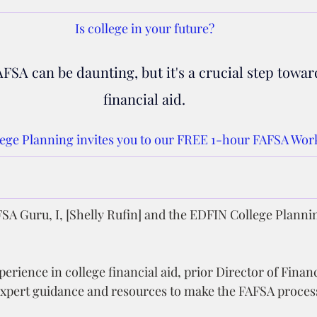
Is college in your future?
FSA can be daunting, but it's a crucial step towar
financial aid.
ege Planning invites you to our FREE 1-hour FAFSA Wor
SA Guru, I, [Shelly Rufin] and the EDFIN College Planni
erience in college financial aid, prior Director of Financ
expert guidance and resources to make the FAFSA process