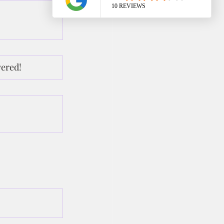
wered!