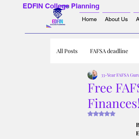
EDFIN College Planning
Home
About Us
A
All Posts
FAFSA deadline
33-Year FAFSA Gur
Free FAF
Finances
Rated NaN out of 5 s
B
E