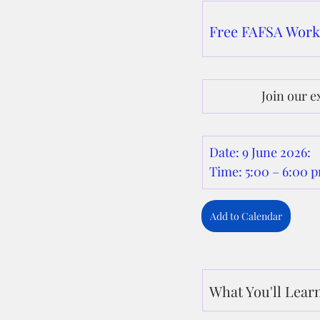
Free FAFSA Wor
Join our e
Date: 9 June 2026: 
Time: 5:00 – 6:00
Add to Calendar
What You'll Lear