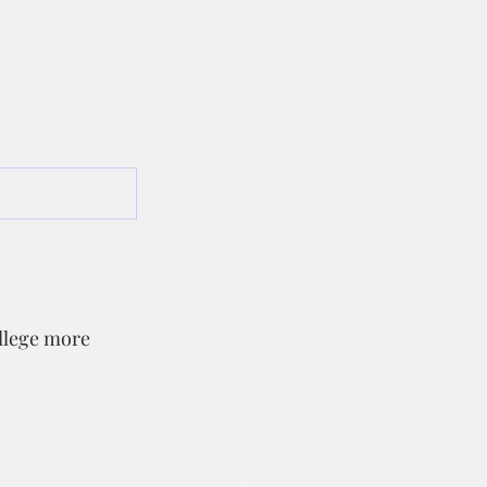
llege more 