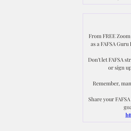
From FREE Zoom W
as a FAFSA Guru I
Don't let FAFSA s
or sign u
Remember, manag
Share your FAFSA e
goa
ht