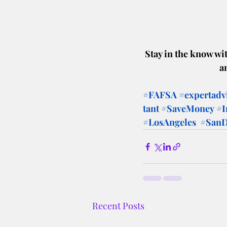
Stay in the know wit
a
#FAFSA
#expertadv
tant
#SaveMoney
#I
#LosAngeles
#SanD
Recent Posts