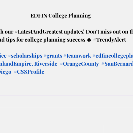
EDFIN College Planning
h our 
#LatestAndGreatest
 updates! Don't miss out on t
nd tips for college planning success 🔥 
#TrendyAlert
ice
#scholarships
#grants
#teamwork
#edfincollegepl
nlandEmpire
, Riverside  
#OrangeCounty
#SanBernar
iego
#CSSProfile