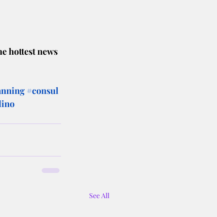
he hottest news 
anning
#consul
dino
See All