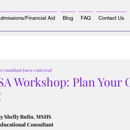
dmissions/Financial Aid
Blog
FAQ
Contact Us
u Consultant
Jun 9
2 min read
SA Workshop: Plan Your C
!
tars.
y Shelly Rufin, MSHS
ducational Consultant